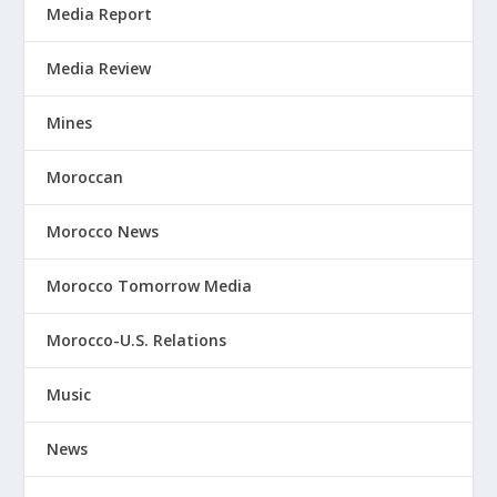
Media Report
Media Review
Mines
Moroccan
Morocco News
Morocco Tomorrow Media
Morocco-U.S. Relations
Music
News