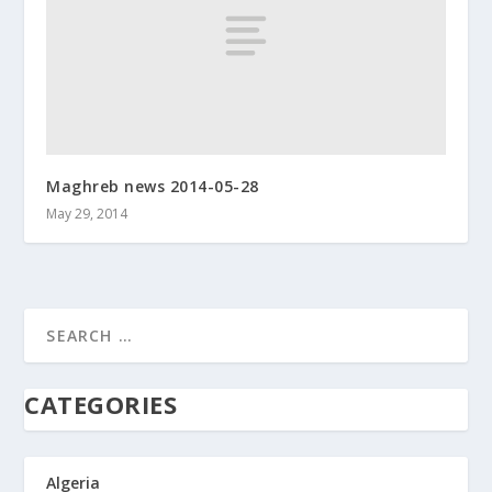
Maghreb news 2014-05-28
May 29, 2014
CATEGORIES
Algeria