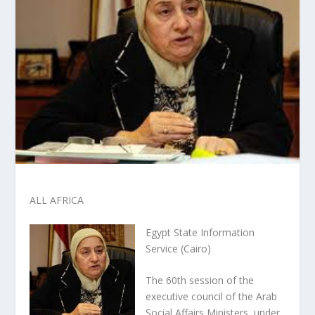
ALL AFRICA
Egypt State Information
Service (Cairo)
The 60th session of the
executive council of the Arab
Social Affairs Ministers, under