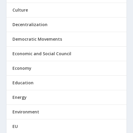
Culture
Decentralization
Democratic Movements
Economic and Social Council
Economy
Education
Energy
Environment
EU