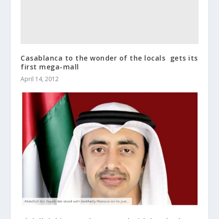
Casablanca to the wonder of the locals  gets its
first mega-mall
April 14, 2012