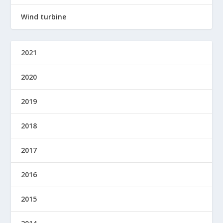
Wind turbine
2021
2020
2019
2018
2017
2016
2015