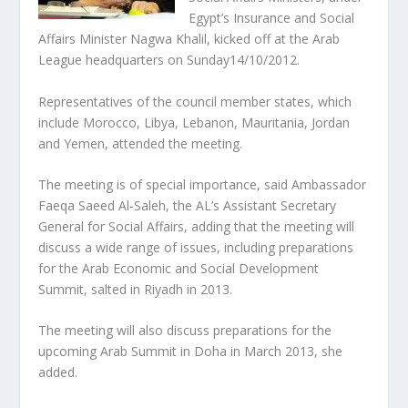
Egypt’s Insurance and Social
Affairs Minister Nagwa Khalil, kicked off at the Arab
League headquarters on Sunday14/10/2012.
Representatives of the council member states, which
include Morocco, Libya, Lebanon, Mauritania, Jordan
and Yemen, attended the meeting.
The meeting is of special importance, said Ambassador
Faeqa Saeed Al-Saleh, the AL’s Assistant Secretary
General for Social Affairs, adding that the meeting will
discuss a wide range of issues, including preparations
for the Arab Economic and Social Development
Summit, salted in Riyadh in 2013.
The meeting will also discuss preparations for the
upcoming Arab Summit in Doha in March 2013, she
added.