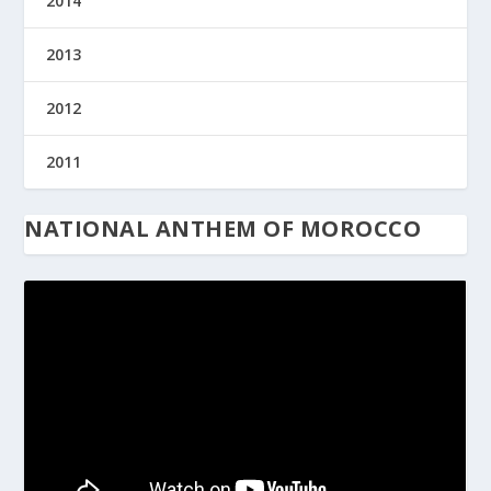
2014
2013
2012
2011
NATIONAL ANTHEM OF MOROCCO