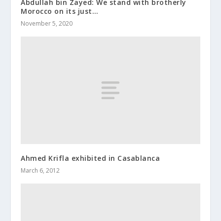
Abdullah bin Zayed: We stand with brotherly
Morocco on its just…
November 5, 2020
Ahmed Krifla exhibited in Casablanca
March 6, 2012