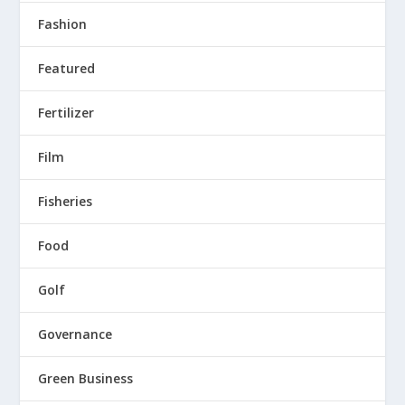
Fashion
Featured
Fertilizer
Film
Fisheries
Food
Golf
Governance
Green Business