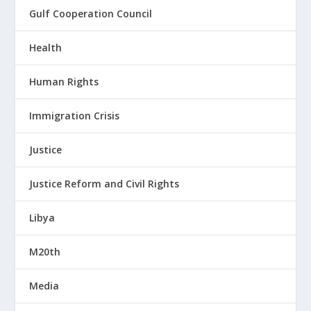
Gulf Cooperation Council
Health
Human Rights
Immigration Crisis
Justice
Justice Reform and Civil Rights
Libya
M20th
Media