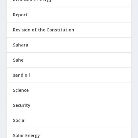
Report
Revision of the Constitution
Sahara
Sahel
sand oil
Science
Security
Social
Solar Energy