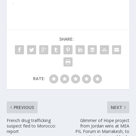
.
SHARE:
RATE:
PREVIOUS
NEXT
French drug trafficking
Glimmer of Hope project
suspect fled to Morocco:
from Jordan wins at MEA
report
PIL Forum in Marrakesh, to