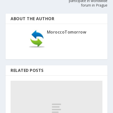
participate in worldwide
forum in Prague
ABOUT THE AUTHOR
MoroccoTomorrow
RELATED POSTS