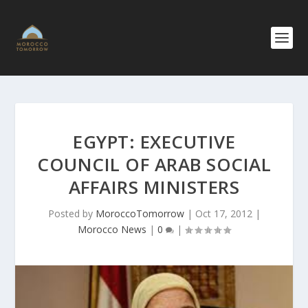
EGYPT: EXECUTIVE
COUNCIL OF ARAB SOCIAL
AFFAIRS MINISTERS
Posted by
MoroccoTomorrow
|
Oct 17, 2012
|
Morocco News
|
0
|