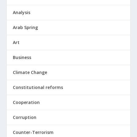
Analysis
Arab Spring
Art
Business
Climate Change
Constitutional reforms
Cooperation
Corruption
Counter-Terrorism