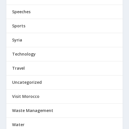
Speeches
Sports
Syria
Technology
Travel
Uncategorized
Visit Morocco
Waste Management
Water