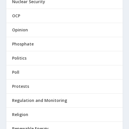
Nuclear Security
OCP
Opinion
Phosphate
Politics
Poll
Protests
Regulation and Monitoring
Religion
Renewable Energy