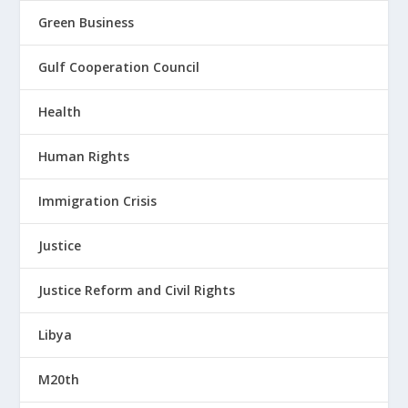
Green Business
Gulf Cooperation Council
Health
Human Rights
Immigration Crisis
Justice
Justice Reform and Civil Rights
Libya
M20th