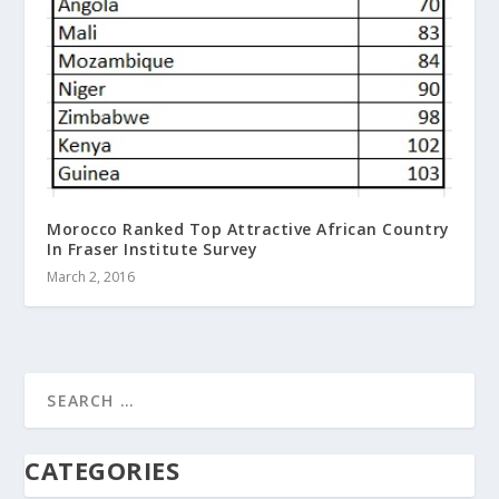
Morocco Ranked Top Attractive African Country
In Fraser Institute Survey
March 2, 2016
CATEGORIES