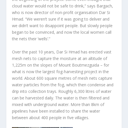
cloud water would not be safe to drink,” says Bargach,
who is now director of non-profit organisation Dar Si
Hmad. “We weren’t sure if it was going to deliver and
we didn’t want to disappoint people. But slowly people
began to be convinced, and now the local women call
the nets their ‘wells’.”
Over the past 10 years, Dar Si Hmad has erected vast
mesh nets to capture the moisture at an altitude of
1,225m on the slopes of Mount Boutmezguida – for
what is now the largest fog-harvesting project in the
world. About 600 square metres of mesh nets capture
water particles from the fog, which then condense and
drip into collection trays. Roughly 6,300 litres of water
can be harvested daily. The water is then filtered and
mixed with underground water. More than 8km of
pipelines have been installed to share the water
between about 400 people in five villages.