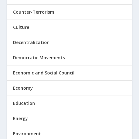
Counter-Terrorism
Culture
Decentralization
Democratic Movements
Economic and Social Council
Economy
Education
Energy
Environment