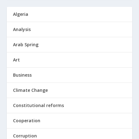
Algeria
Analysis
Arab Spring
Art
Business
Climate Change
Constitutional reforms
Cooperation
Corruption