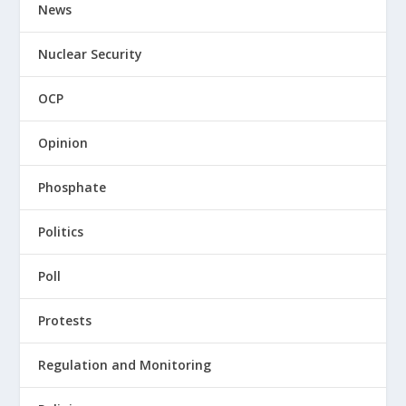
News
Nuclear Security
OCP
Opinion
Phosphate
Politics
Poll
Protests
Regulation and Monitoring