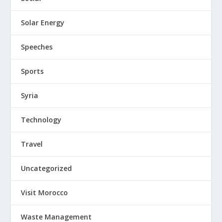
Solar Energy
Speeches
Sports
Syria
Technology
Travel
Uncategorized
Visit Morocco
Waste Management