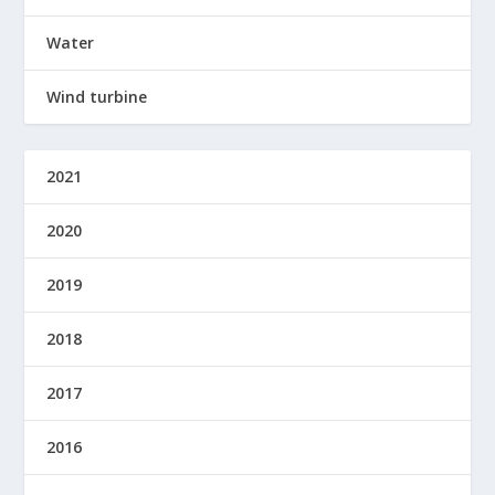
Water
Wind turbine
2021
2020
2019
2018
2017
2016