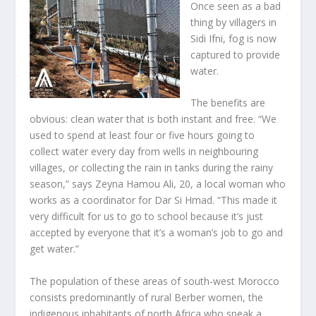
Once seen as a bad
thing by villagers in
Sidi Ifni, fog is now
captured to provide
water.
The benefits are
obvious: clean water that is both instant and free. “We
used to spend at least four or five hours going to
collect water every day from wells in neighbouring
villages, or collecting the rain in tanks during the rainy
season,” says Zeyna Hamou Ali, 20, a local woman who
works as a coordinator for Dar Si Hmad. “This made it
very difficult for us to go to school because it’s just
accepted by everyone that it’s a woman’s job to go and
get water.”
The population of these areas of south-west Morocco
consists predominantly of rural Berber women, the
indigenous inhabitants of north Africa who speak a