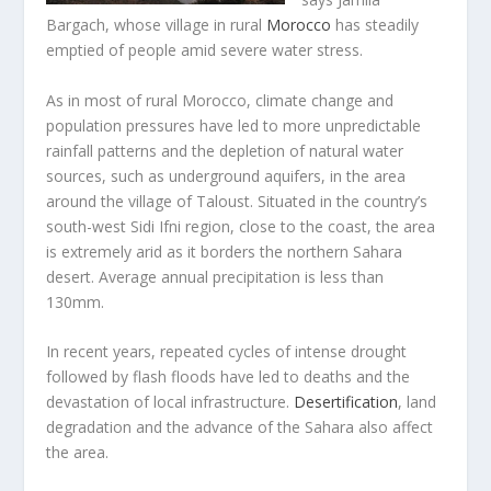
Bargach, whose village in rural
Morocco
has steadily
emptied of people amid severe water stress.
As in most of rural Morocco, climate change and
population pressures have led to more unpredictable
rainfall patterns and the depletion of natural water
sources, such as underground aquifers, in the area
around the village
of Taloust. Situated in the country’s
south-west Sidi Ifni region, close to the coast, the area
is extremely arid as it borders the northern Sahara
desert. Average annual precipitation is less than
130mm.
In recent years, repeated cycles of intense drought
followed by flash floods have led to deaths and the
devastation of local infrastructure.
Desertification
, land
degradation and the advance of the Sahara also affect
the area.