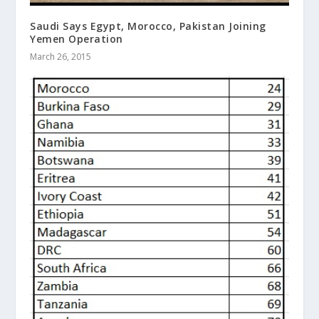
Saudi Says Egypt, Morocco, Pakistan Joining
Yemen Operation
March 26, 2015