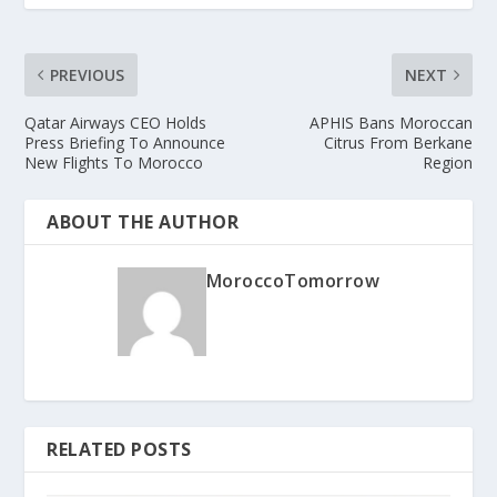
PREVIOUS
NEXT
Qatar Airways CEO Holds
APHIS Bans Moroccan
Press Briefing To Announce
Citrus From Berkane
New Flights To Morocco
Region
ABOUT THE AUTHOR
MoroccoTomorrow
RELATED POSTS