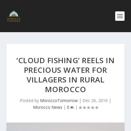
‘CLOUD FISHING’ REELS IN
PRECIOUS WATER FOR
VILLAGERS IN RURAL
MOROCCO
Posted by
MoroccoTomorrow
|
Dec 26, 2016
|
Morocco News
|
0
|