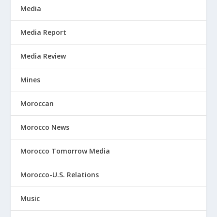
Media
Media Report
Media Review
Mines
Moroccan
Morocco News
Morocco Tomorrow Media
Morocco-U.S. Relations
Music