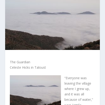
The Guardian
Celeste Hicks in Taloust
“Everyone was
leaving the village
where I grew up,
and it was all
because of water,”
says Jamila