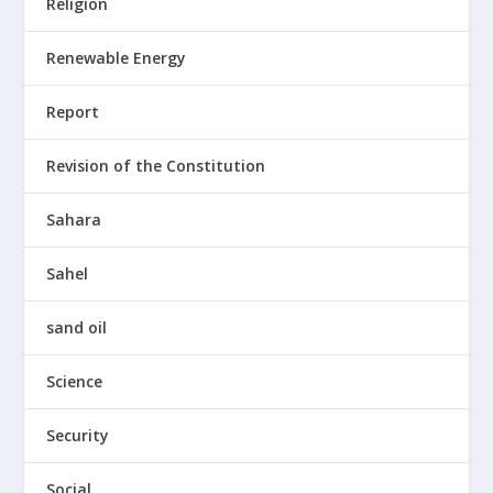
Religion
Renewable Energy
Report
Revision of the Constitution
Sahara
Sahel
sand oil
Science
Security
Social