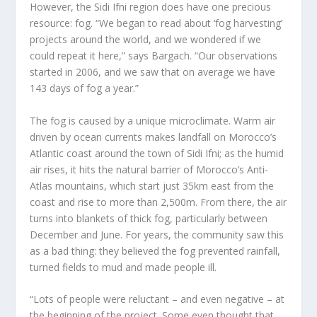
However, the Sidi Ifni region does have one precious
resource: fog. “We began to read about ‘fog harvesting’
projects around the world, and we wondered if we
could repeat it here,” says Bargach. “Our observations
started in 2006, and we saw that on average we have
143 days of fog a year.”
The fog is caused by a unique microclimate. Warm air
driven by ocean currents makes landfall on Morocco’s
Atlantic coast around the town of Sidi Ifni; as the humid
air rises, it hits the natural barrier of Morocco’s Anti-
Atlas mountains, which start just 35km east from the
coast and rise to more than 2,500m. From there, the air
turns into blankets of thick fog, particularly between
December and June. For years, the community saw this
as a bad thing: they believed the fog prevented rainfall,
turned fields to mud and made people ill.
“Lots of people were reluctant – and even negative – at
the beginning of the project. Some even thought that