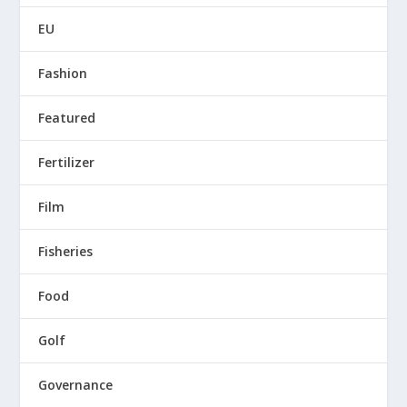
EU
Fashion
Featured
Fertilizer
Film
Fisheries
Food
Golf
Governance