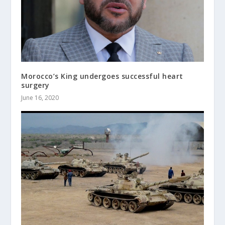
Morocco’s King undergoes successful heart
surgery
June 16, 2020