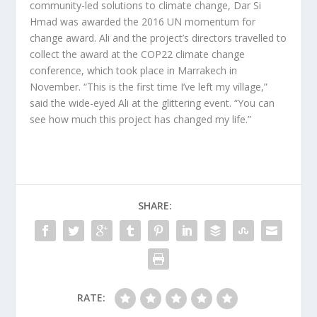
community-led solutions to climate change, Dar Si
Hmad was awarded the 2016 UN momentum for
change award. Ali and the project’s directors travelled to
collect the award at the COP22 climate change
conference, which took place in Marrakech in
November. “This is the first time I’ve left my village,”
said the wide-eyed Ali at the glittering event. “You can
see how much this project has changed my life.”
SHARE:
RATE: