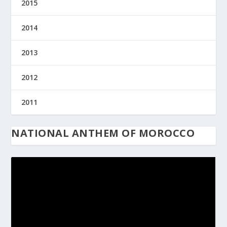
2015
2014
2013
2012
2011
NATIONAL ANTHEM OF MOROCCO