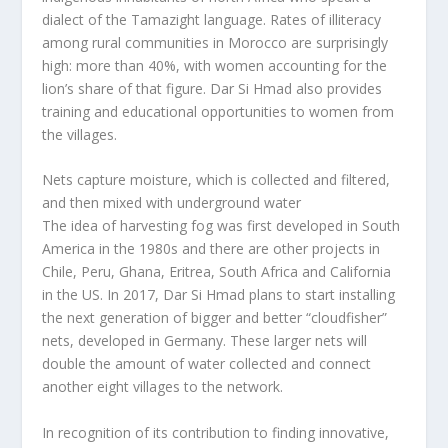
dialect of the Tamazight language. Rates of illiteracy
among rural communities in Morocco are surprisingly
high: more than 40%, with women accounting for the
lion’s share of that figure. Dar Si Hmad also provides
training and educational opportunities to women from
the villages.
Nets capture moisture, which is collected and filtered,
and then mixed with underground water
The idea of harvesting fog was first developed in South
America in the 1980s and there are other projects in
Chile, Peru, Ghana, Eritrea, South Africa and California
in the US. In 2017, Dar Si Hmad plans to start installing
the next generation of bigger and better “cloudfisher”
nets, developed in Germany. These larger nets will
double the amount of water collected and connect
another eight villages to the network.
In recognition of its contribution to finding innovative,