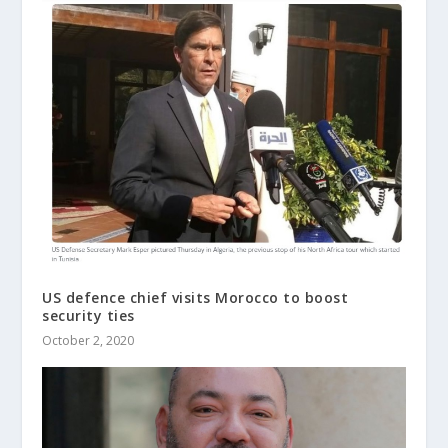
US defence chief visits Morocco to boost
security ties
October 2, 2020