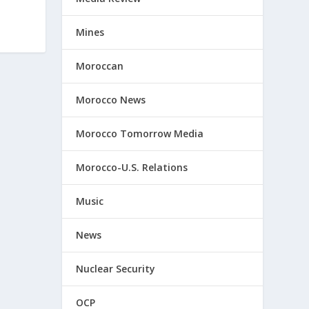
Mines
Moroccan
Morocco News
Morocco Tomorrow Media
Morocco-U.S. Relations
Music
News
Nuclear Security
OCP