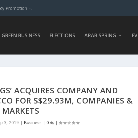
y Promotion –...
GREEN BUSINESS
ELECTIONS
ARAB SPRING
EV
GS’ ACQUIRES COMPANY AND
CO FOR S$29.93M, COMPANIES &
MARKETS
p 3, 2019
|
Business
|
0
|