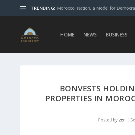
TRENDING:
Morocco: Nation, a Model for Democrac
HOME
NEWS
BUSINESS
BONVESTS HOLDIN
PROPERTIES IN MOROC
Posted by
zen
|
Se