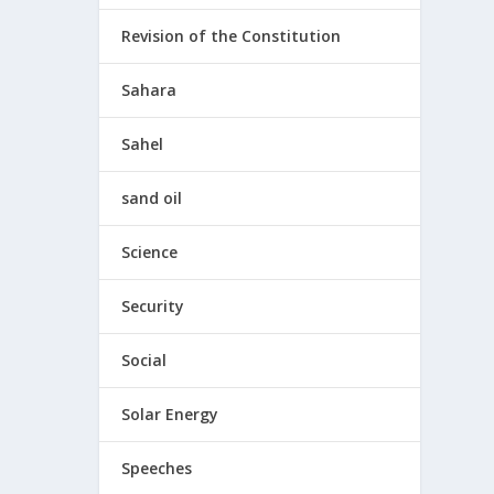
Revision of the Constitution
Sahara
Sahel
sand oil
Science
Security
Social
Solar Energy
Speeches