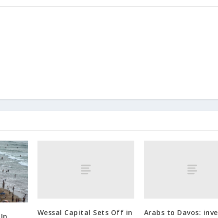
Wessal Capital Sets Off in
Arabs to Davos: inve
 In