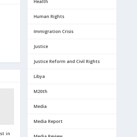
Health
Human Rights
Immigration Crisis
Justice
Justice Reform and Civil Rights
Libya
M20th
Media
Media Report
st in
Media Review