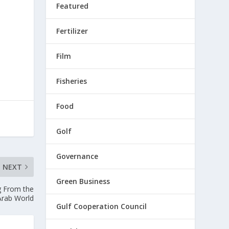
Featured
Fertilizer
Film
Fisheries
Food
Golf
Governance
NEXT
Green Business
g From the
Arab World
Gulf Cooperation Council