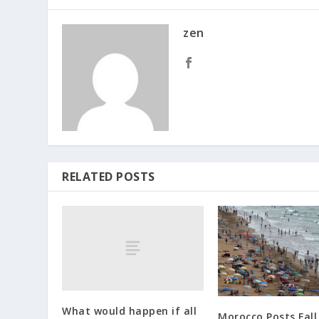
zen
RELATED POSTS
What would happen if all
Morocco Posts Fall