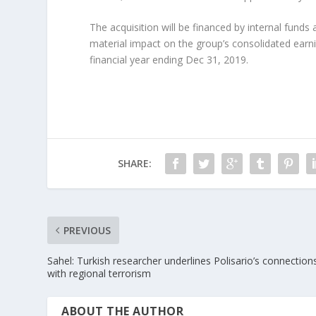
The acquisition will be financed by internal fund
material impact on the group’s consolidated earn
financial year ending Dec 31, 2019.
SHARE:
PREVIOUS
Sahel: Turkish researcher underlines Polisario’s connection
with regional terrorism
ABOUT THE AUTHOR