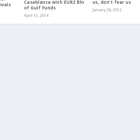
Casablanca with EUR2 Bln
us, don’t fear us
ivals
of Gulf Funds
January 28, 2012
April 15, 2014