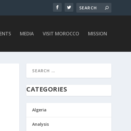
ENTS
MEDIA
VISIT MOROCCO
MISSION
CATEGORIES
Algeria
Analysis