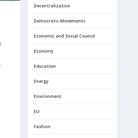
Decentralization
Democratic Movements
Economic and Social Council
f
Economy
n
Education
Energy
Environment
EU
Fashion