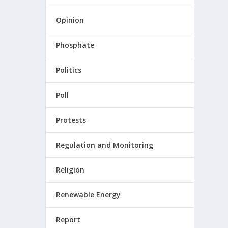
Opinion
Phosphate
Politics
Poll
Protests
Regulation and Monitoring
Religion
Renewable Energy
Report