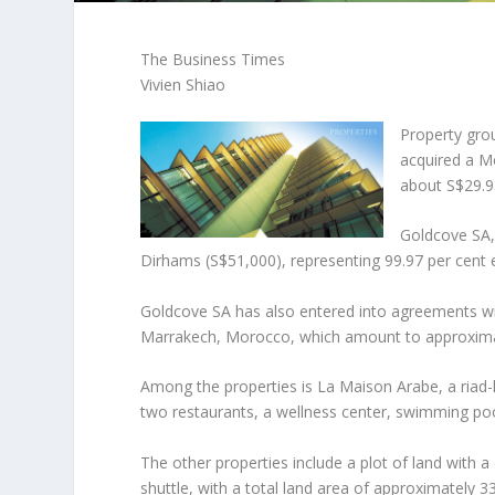
The Business Times
Vivien Shiao
Property gro
acquired a M
about S$29.93
Goldcove SA,
Dirhams (S$51,000), representing 99.97 per cent e
Goldcove SA has also entered into agreements with
Marrakech, Morocco, which amount to approximat
Among the properties is La Maison Arabe, a riad
two restaurants, a wellness center, swimming poo
The other properties include a plot of land with
shuttle, with a total land area of approximately 