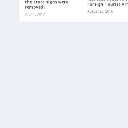
the store signs were
Foreign Tourist Arr
removed?
August 23, 2016
July 11, 2012