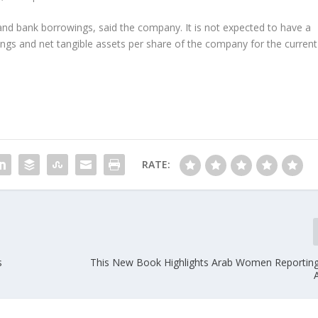
s and bank borrowings, said the company. It is not expected to have a
ings and net tangible assets per share of the company for the current
RATE:
s
This New Book Highlights Arab Women Reportin