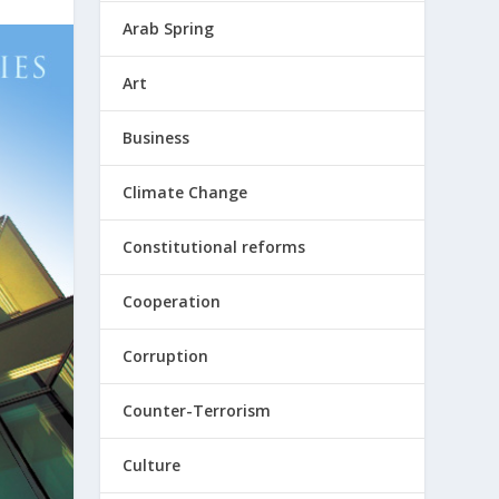
Arab Spring
Art
Business
Climate Change
Constitutional reforms
Cooperation
Corruption
Counter-Terrorism
Culture