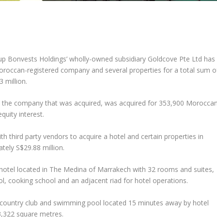
up Bonvests Holdings’ wholly-owned subsidiary Goldcove Pte Ltd has
oroccan-registered company and several properties for a total sum o
 million.
 the company that was acquired, was acquired for 353,900 Morocca
quity interest.
 third party vendors to acquire a hotel and certain properties in
ely S$29.88 million.
-hotel located in The Medina of Marrakech with 32 rooms and suites,
l, cooking school and an adjacent riad for hotel operations.
 a country club and swimming pool located 15 minutes away by hotel
33,322 square metres.