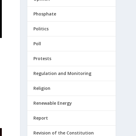
Phosphate
Politics
Poll
Protests
Regulation and Monitoring
Religion
Renewable Energy
Report
Revision of the Constitution