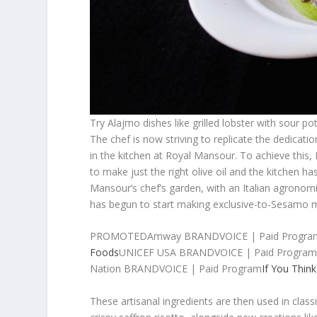
Try Alajmo dishes like grilled lobster with so
The chef is now striving to replicate the dedicatio
in the kitchen at Royal Mansour. To achieve this
to make just the right olive oil and the kitchen has
Mansour’s chef’s garden, with an Italian agronom
has begun to start making exclusive-to-Sesamo m
PROMOTEDAmway BRANDVOICE | Paid Progra
Foods
UNICEF USA BRANDVOICE | Paid Progra
Nation BRANDVOICE | Paid Program
If You Thin
These artisanal ingredients are then used in class