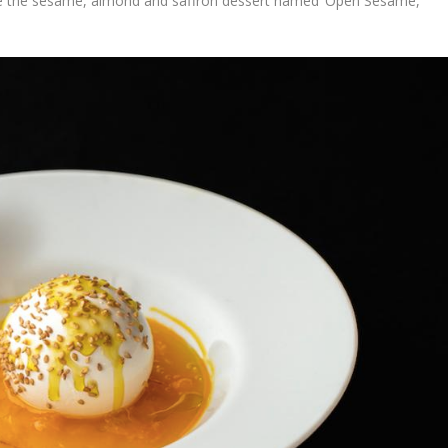
like the sesame, almond and saffron dessert named ‘Open Sesame,