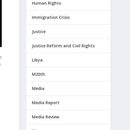
Human Rights
Immigration Crisis
Justice
Justice Reform and Civil Rights
re
Libya
s
M20th
Media
Media Report
Media Review