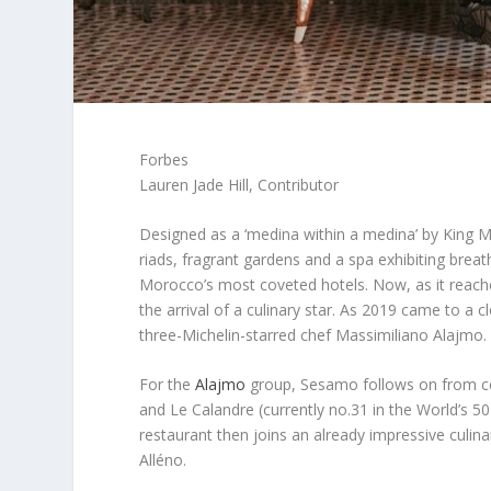
Forbes
Lauren Jade Hill, Contributor
Designed as a ‘medina within a medina’ by Kin
riads, fragrant gardens and a spa exhibiting brea
Morocco’s most coveted hotels. Now, as it reache
the arrival of a culinary star. As 2019 came to a 
three-Michelin-starred chef Massimiliano Alajmo.
For the
Alajmo
group, Sesamo follows on from cel
and Le Calandre (currently no.31 in the World’s 5
restaurant then joins an already impressive culina
Alléno.