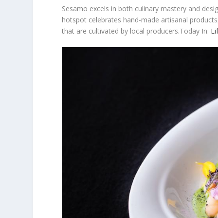
Sesamo excels in both culinary mastery and desig
hotspot celebrates hand-made artisanal products,
that are cultivated by local producers.Today In:
Li