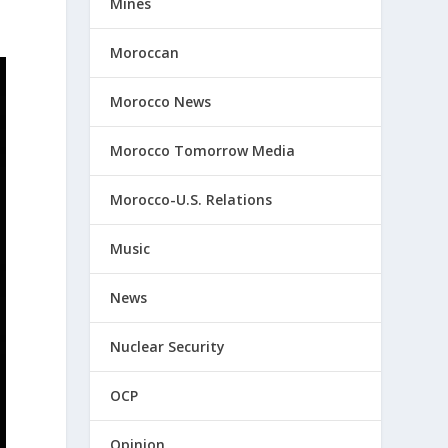
Mines
Moroccan
Morocco News
Morocco Tomorrow Media
Morocco-U.S. Relations
Music
News
Nuclear Security
OCP
Opinion