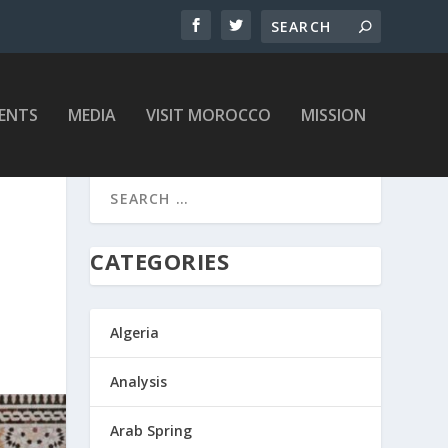
ENTS
MEDIA
VISIT MOROCCO
MISSION
CATEGORIES
Algeria
Analysis
Arab Spring