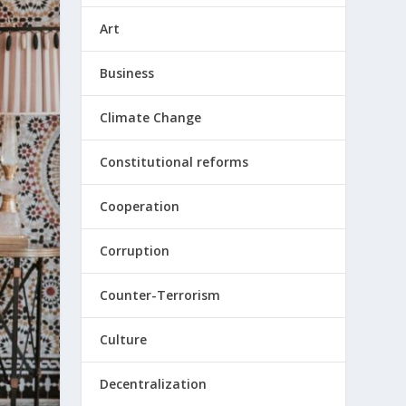
Art
Business
Climate Change
Constitutional reforms
Cooperation
Corruption
Counter-Terrorism
Culture
Decentralization