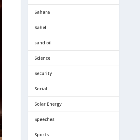
Sahara
Sahel
sand oil
Science
Security
Social
Solar Energy
Speeches
Sports