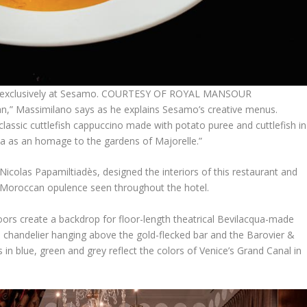
nd exclusively at Sesamo. COURTESY OF ROYAL MANSOUR
lian,” Massimilano says as he explains Sesamo’s creative menus.
classic cuttlefish cappuccino made with potato puree and cuttlefish in
lina as an homage to the gardens of Majorelle.”
icolas Papamiltiadès, designed the interiors of this restaurant and
e Moroccan opulence seen throughout the hotel.
oors create a backdrop for floor-length theatrical Bevilacqua-made
chandelier hanging above the gold-flecked bar and the Barovier &
in blue, green and grey reflect the colors of Venice’s Grand Canal in