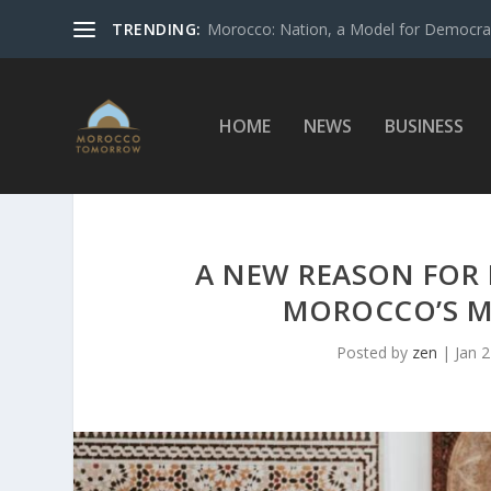
TRENDING:
Morocco: Nation, a Model for Democrac
HOME
NEWS
BUSINESS
A NEW REASON FOR 
MOROCCO’S M
Posted by
zen
|
Jan 