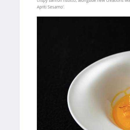
crispy saffron risotto, alongside new creations 
Apriti Sesamo’.