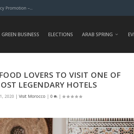
y Promotion –...
GREEN BUSINESS
ELECTIONS
ARAB SPRING
EV
FOOD LOVERS TO VISIT ONE OF
OST LEGENDARY HOTELS
21, 2020
|
Visit Morocco
|
0
|