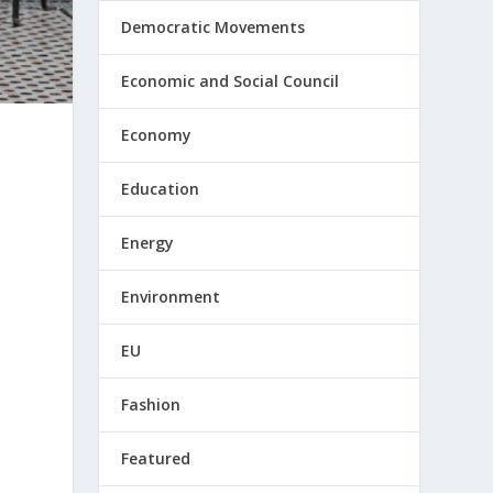
Democratic Movements
Economic and Social Council
Economy
Education
Energy
Environment
EU
Fashion
Featured