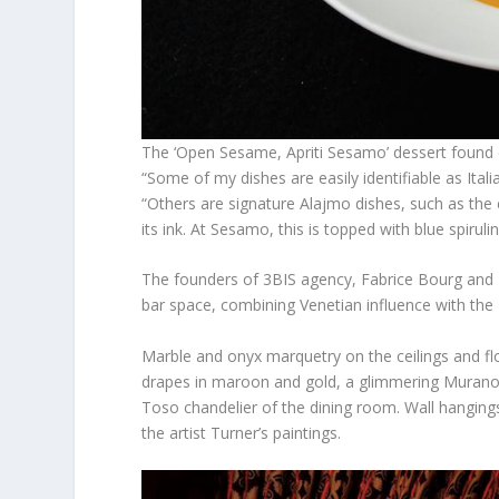
The ‘Open Sesame, Apriti Sesamo’ dessert fou
“Some of my dishes are easily identifiable as Ita
“Others are signature Alajmo dishes, such as the 
its ink. At Sesamo, this is topped with blue spiru
The founders of 3BIS agency, Fabrice Bourg and N
bar space, combining Venetian influence with th
Marble and onyx marquetry on the ceilings and fl
drapes in maroon and gold, a glimmering Murano 
Toso chandelier of the dining room. Wall hangings 
the artist Turner’s paintings.