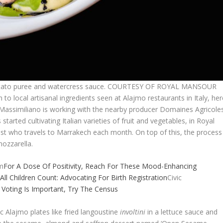
ur potato puree and watercress sauce. COURTESY OF ROYAL MANSOUR
n to local artisanal ingredients seen at Alajmo restaurants in Italy, he
, Massimiliano is working with the nearby producer Domaines Agricole
 started cultivating Italian varieties of fruit and vegetables, in Royal
ist who travels to Marrakech each month. On top of this, the process
ozzarella.
m
For A Dose Of Positivity, Reach For These Mood-Enhancing
m
All Children Count: Advocating For Birth Registration
Civic
k Voting Is Important, Try The Census
ic Alajmo plates like fried langoustine
involtini
in a lettuce sauce and