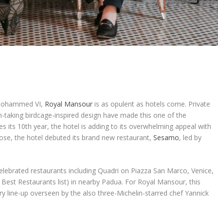
g Mohammed VI,
Royal Mansour
is as opulent as hotels come. Private
th-taking birdcage-inspired design have made this one of the
s its 10
th
year, the hotel is adding to its overwhelming appeal with
close, the hotel debuted its brand new restaurant,
Sesamo
, led by
ebrated restaurants including Quadri on Piazza San Marco, Venice,
0 Best Restaurants list) in nearby Padua. For Royal Mansour, this
ry line-up overseen by the also three-Michelin-starred chef Yannick