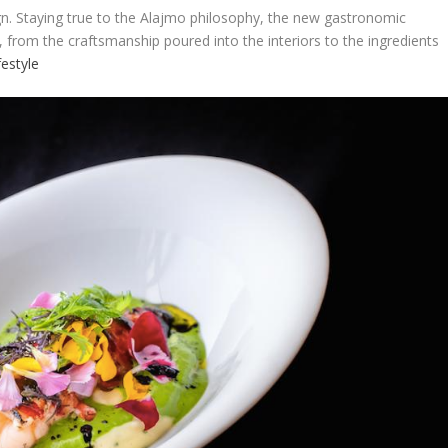
n. Staying true to the Alajmo philosophy, the new gastronomic
 from the craftsmanship poured into the interiors to the ingredients
festyle