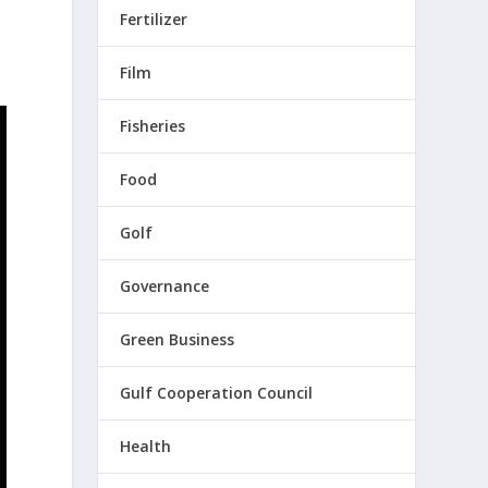
Fertilizer
Film
Fisheries
Food
Golf
Governance
Green Business
Gulf Cooperation Council
Health