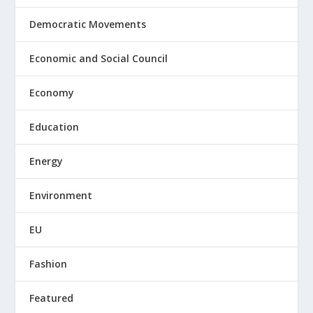
Democratic Movements
Economic and Social Council
Economy
Education
Energy
Environment
EU
Fashion
Featured