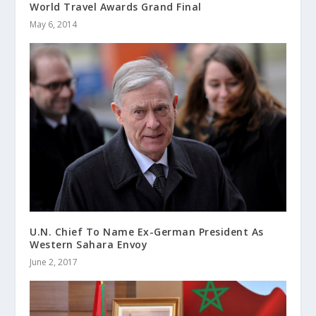
World Travel Awards Grand Final
May 6, 2014
U.N. Chief To Name Ex-German President As
Western Sahara Envoy
June 2, 2017