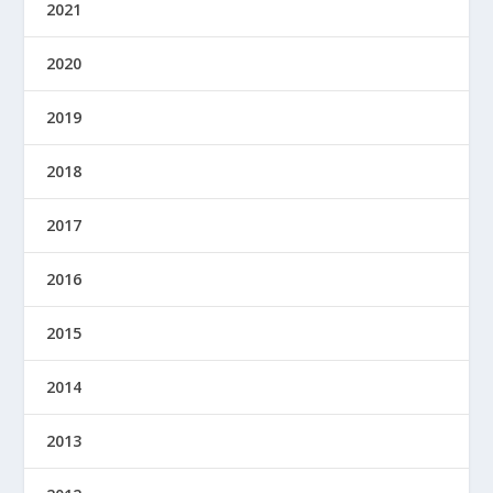
2021
2020
2019
2018
2017
2016
2015
2014
2013