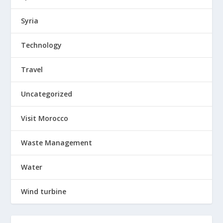
Syria
Technology
Travel
Uncategorized
Visit Morocco
Waste Management
Water
Wind turbine