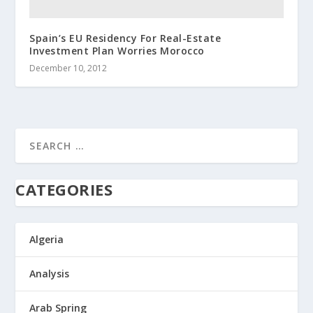
Spain’s EU Residency For Real-Estate
Investment Plan Worries Morocco
December 10, 2012
CATEGORIES
Algeria
Analysis
Arab Spring