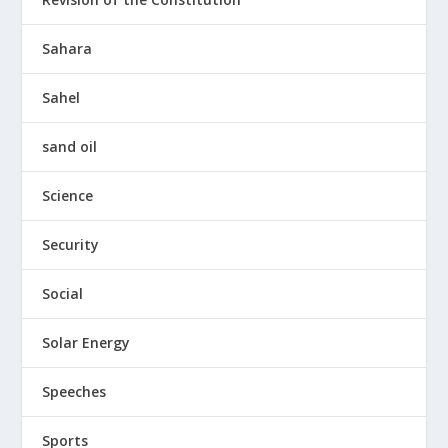
Sahara
Sahel
sand oil
Science
Security
Social
Solar Energy
Speeches
Sports