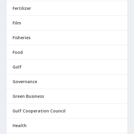
Fertilizer
Film
Fisheries
Food
Golf
Governance
Green Business
Gulf Cooperation Council
Health