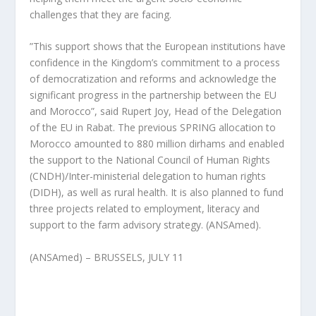
challenges that they are facing.
”This support shows that the European institutions have
confidence in the Kingdom’s commitment to a process
of democratization and reforms and acknowledge the
significant progress in the partnership between the EU
and Morocco”, said Rupert Joy, Head of the Delegation
of the EU in Rabat. The previous SPRING allocation to
Morocco amounted to 880 million dirhams and enabled
the support to the National Council of Human Rights
(CNDH)/Inter-ministerial delegation to human rights
(DIDH), as well as rural health. It is also planned to fund
three projects related to employment, literacy and
support to the farm advisory strategy. (ANSAmed).
(ANSAmed) – BRUSSELS, JULY 11