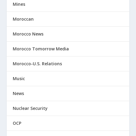
Mines
Moroccan
Morocco News
Morocco Tomorrow Media
Morocco-U.S. Relations
Music
News
Nuclear Security
OCP