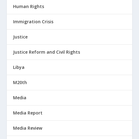
Human Rights
Immigration Crisis
Justice
Justice Reform and Civil Rights
Libya
M20th
Media
Media Report
Media Review