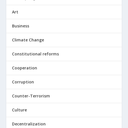
Art
Business
Climate Change
Constitutional reforms
Cooperation
Corruption
Counter-Terrorism
Culture
Decentralization