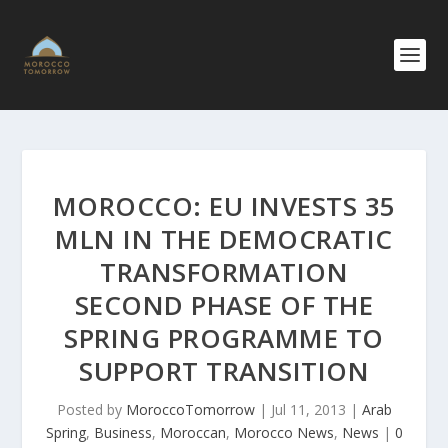
MOROCCO: EU INVESTS 35
MLN IN THE DEMOCRATIC
TRANSFORMA​TION
SECOND PHASE OF THE
SPRING PROGRAMME TO
SUPPORT TRANSITION
Posted by
MoroccoTomorrow
|
Jul 11, 2013
|
Arab
Spring
,
Business
,
Moroccan
,
Morocco News
,
News
|
0