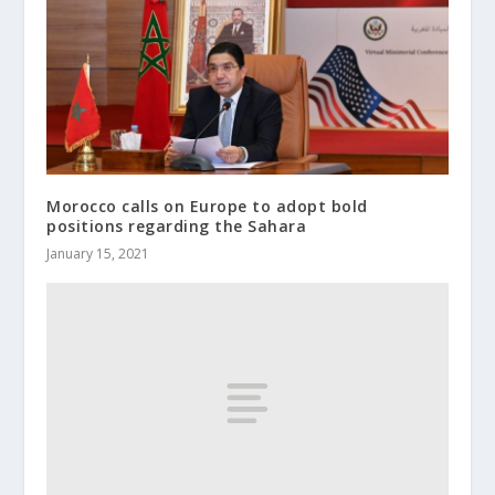
Morocco calls on Europe to adopt bold
positions regarding the Sahara
January 15, 2021