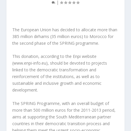
|
The European Union has decided to allocate more than
385 million dirhams (35 million euros) to Morocco for
the second phase of the SPRING programme.
This donation, according to the Enpi website
(www.enpi-info.eu), should be devoted to projects
linked to the democratic transformation and
reinforcement of the institutions, as well as to
sustainable and inclusive growth and economic
development.
The SPRING Programme, with an overall budget of
more than 500 million euros for the 2011-2013 period,
aims at supporting the South Mediterranean partner
countries in their democratic transition process and
helping them meet the urgent socio-economic