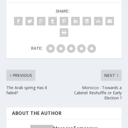
SHARE:
RATE:
PREVIOUS
NEXT
The Arab spring Has it
Morocco : Towards a
failed?
Cabinet Reshuffle or Early
Election ?
ABOUT THE AUTHOR