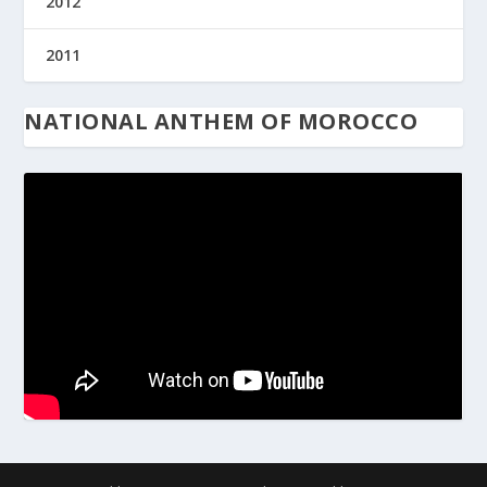
2012
2011
NATIONAL ANTHEM OF MOROCCO