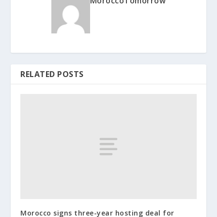
MoroccoTomorrow
RELATED POSTS
Morocco signs three-year hosting deal for