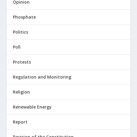
Opinion
Phosphate
Politics
Poll
Protests
Regulation and Monitoring
Religion
Renewable Energy
Report
Revision of the Constitution