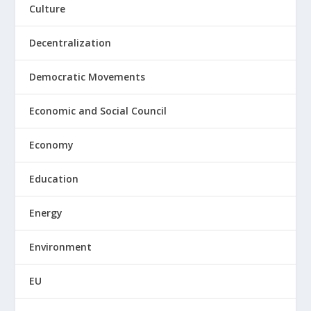
Culture
Decentralization
Democratic Movements
Economic and Social Council
Economy
Education
Energy
Environment
EU