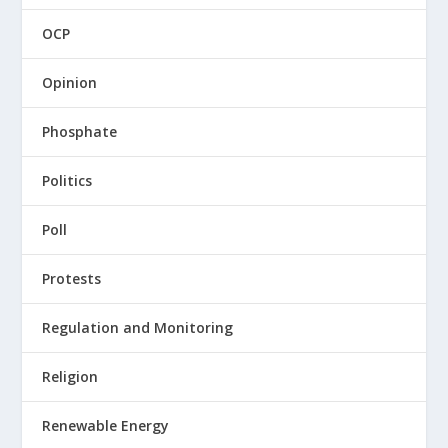
OCP
Opinion
Phosphate
Politics
Poll
Protests
Regulation and Monitoring
Religion
Renewable Energy