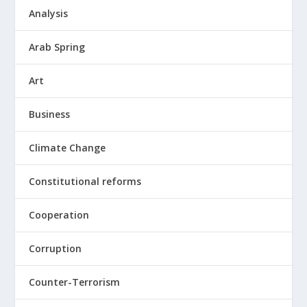
Analysis
Arab Spring
Art
Business
Climate Change
Constitutional reforms
Cooperation
Corruption
Counter-Terrorism