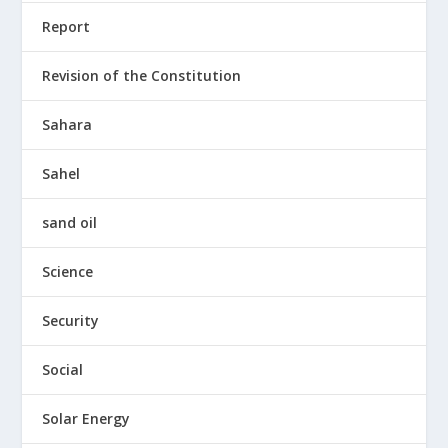
Report
Revision of the Constitution
Sahara
Sahel
sand oil
Science
Security
Social
Solar Energy