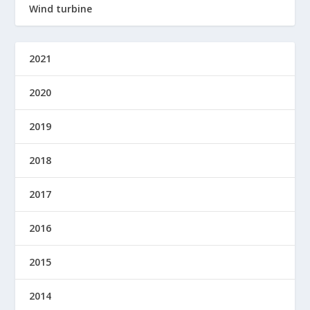
Wind turbine
2021
2020
2019
2018
2017
2016
2015
2014