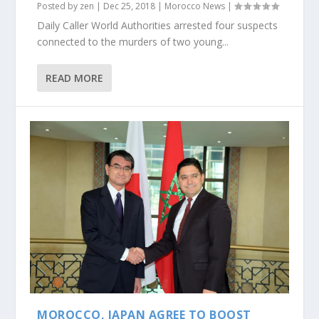
Posted by
zen
|
Dec 25, 2018
|
Morocco News
|
Daily Caller World Authorities arrested four suspects
connected to the murders of two young...
READ MORE
MOROCCO, JAPAN AGREE TO BOOST