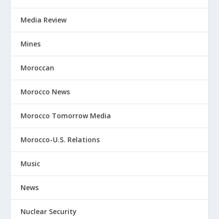
Media Review
Mines
Moroccan
Morocco News
Morocco Tomorrow Media
Morocco-U.S. Relations
Music
News
Nuclear Security