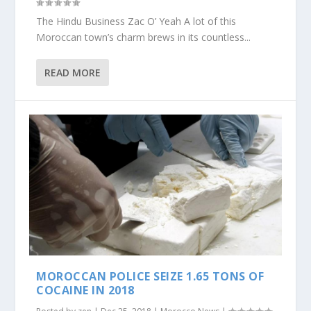
The Hindu Business Zac O’ Yeah A lot of this
Moroccan town’s charm brews in its countless...
READ MORE
MOROCCAN POLICE SEIZE 1.65 TONS OF
COCAINE IN 2018