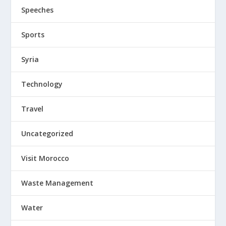
Speeches
Sports
Syria
Technology
Travel
Uncategorized
Visit Morocco
Waste Management
Water