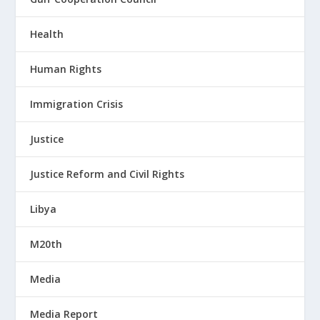
Health
Human Rights
Immigration Crisis
Justice
Justice Reform and Civil Rights
Libya
M20th
Media
Media Report