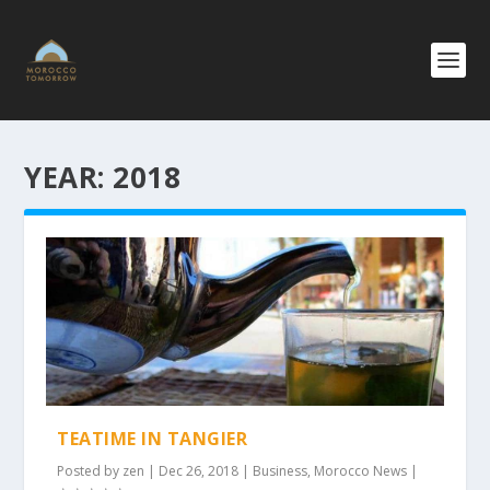
YEAR:
2018
TEATIME IN TANGIER
Posted by
zen
|
Dec 26, 2018
|
Business
,
Morocco News
|