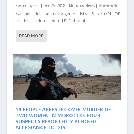
Posted by
zen
|
Dec 25, 2018
|
Morocco News
|
Yabiladi Istiqlal secretary-general Nizar Baraka./Ph. DR
In a letter addressed to US National...
READ MORE
19 PEOPLE ARRESTED OVER MURDER OF
TWO WOMEN IN MOROCCO. FOUR
SUSPECTS REPORTEDLY PLEDGED
ALLEGIANCE TO ISIS