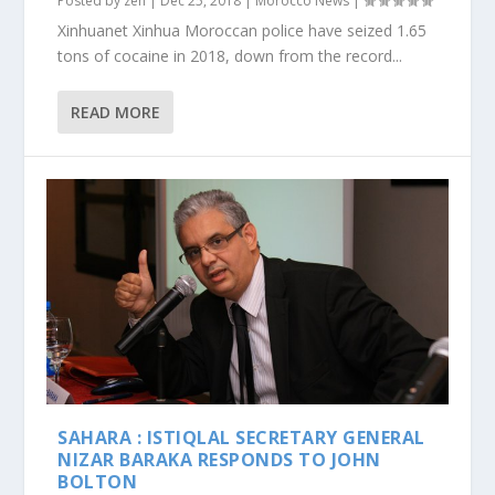
Posted by
zen
|
Dec 25, 2018
|
Morocco News
|
Xinhuanet Xinhua Moroccan police have seized 1.65
tons of cocaine in 2018, down from the record...
READ MORE
SAHARA : ISTIQLAL SECRETARY GENERAL
NIZAR BARAKA RESPONDS TO JOHN
BOLTON