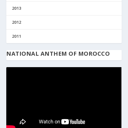
2013
2012
2011
NATIONAL ANTHEM OF MOROCCO