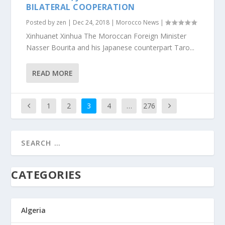
BILATERAL COOPERATION
Posted by
zen
|
Dec 24, 2018
|
Morocco News
|
Xinhuanet Xinhua The Moroccan Foreign Minister
Nasser Bourita and his Japanese counterpart Taro...
READ MORE
1
2
3
4
…
276
CATEGORIES
Algeria