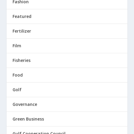
Fashion
Featured
Fertilizer
Film
Fisheries
Food
Golf
Governance
Green Business
Gulf Cooperation Council