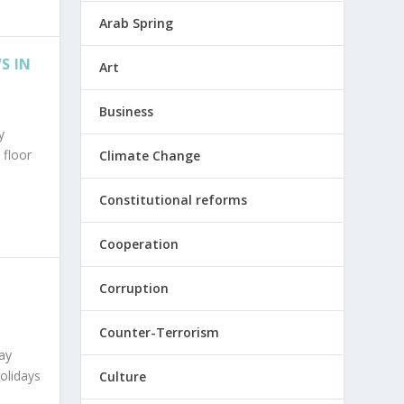
Arab Spring
S IN
Art
Business
y
 floor
Climate Change
Constitutional reforms
Cooperation
Corruption
Counter-Terrorism
ay
olidays
Culture