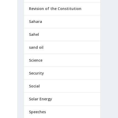
Revision of the Constitution
Sahara
Sahel
sand oil
Science
Security
Social
Solar Energy
Speeches