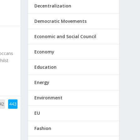
Decentralization
Democratic Movements
Economic and Social Council
Economy
roccans
hilst
Education
Energy
Environment
42
443
EU
Fashion