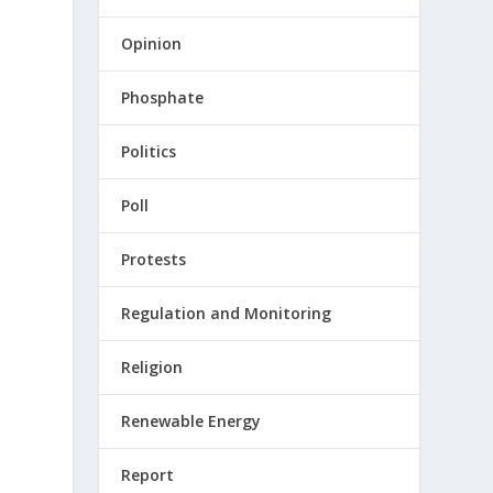
Opinion
Phosphate
Politics
Poll
Protests
Regulation and Monitoring
Religion
Renewable Energy
Report