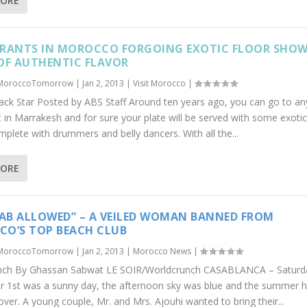
MORE
RANTS IN MOROCCO FORGOING EXOTIC FLOOR SHOW
OF AUTHENTIC FLAVOR
MoroccoTomorrow
|
Jan 2, 2013
|
Visit Morocco
|
lack Star Posted by ABS Staff Around ten years ago, you can go to an
 in Marrakesh and for sure your plate will be served with some exotic
plete with drummers and belly dancers. With all the...
MORE
JAB ALLOWED” – A VEILED WOMAN BANNED FROM
O’S TOP BEACH CLUB
MoroccoTomorrow
|
Jan 2, 2013
|
Morocco News
|
nch By Ghassan Sabwat LE SOIR/Worldcrunch CASABLANCA – Saturd
 1st was a sunny day, the afternoon sky was blue and the summer h
over. A young couple, Mr. and Mrs. Ajouhi wanted to bring their...