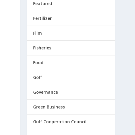
Featured
Fertilizer
Film
Fisheries
Food
Golf
Governance
Green Business
Gulf Cooperation Council