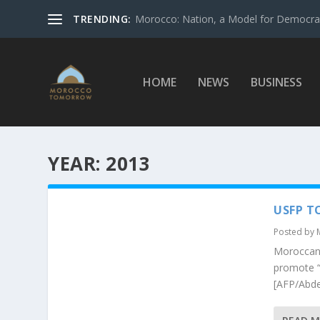
TRENDING:
Morocco: Nation, a Model for Democrac
HOME
NEWS
BUSINESS
YEAR:
2013
USFP T
Posted by
Moroccan 
promote “
[AFP/Abde