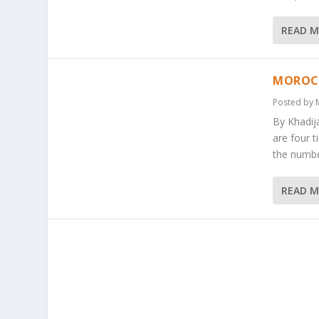
READ 
MOROCC
Posted by
By Khadij
are four t
the numbe
READ 