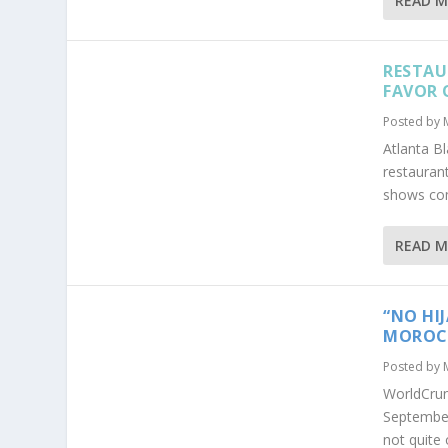
READ 
RESTAU
FAVOR 
Posted by
Atlanta B
restaurant
shows com
READ 
“NO HI
MOROCC
Posted by
WorldCru
September
not quite 