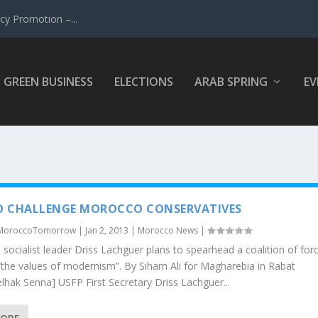
y Promotion –...
GREEN BUSINESS
ELECTIONS
ARAB SPRING
EV
O CHALLENGE MOROCCO CONSERVATIVES
MoroccoTomorrow
|
Jan 2, 2013
|
Morocco News
|
socialist leader Driss Lachguer plans to spearhead a coalition of for
the values of modernism”. By Siham Ali for Magharebia in Rabat
lhak Senna] USFP First Secretary Driss Lachguer...