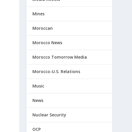
Mines
Moroccan
Morocco News
Morocco Tomorrow Media
Morocco-U.S. Relations
Music
News
Nuclear Security
OCP