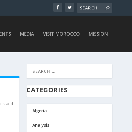
ENTS
MEDIA
VISIT MOROCCO
MISSION
CATEGORIES
ces and
Algeria
Analysis