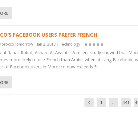
MORE
O’S FACEBOOK USERS PREFER FRENCH
MoroccoTomorrow
|
Jan 2, 2013
|
Technology
|
a al-Rahali Rabat, Asharq Al-Awsat – A recent study showed that Mo
imes more likely to use French than Arabic when utilizing Facebook, w
r of Facebook users in Morocco now exceeds 5...
MORE
1
…
441
4