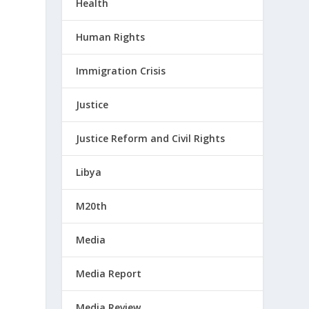
Health
Human Rights
Immigration Crisis
Justice
Justice Reform and Civil Rights
Libya
M20th
Media
Media Report
Media Review