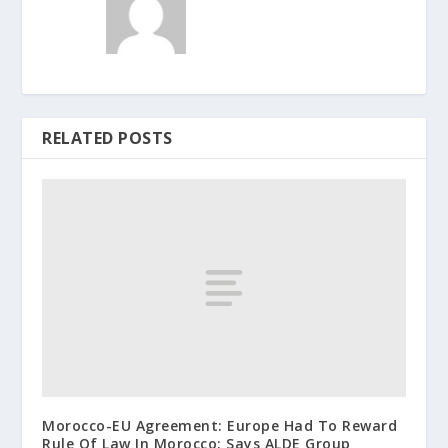
RELATED POSTS
Morocco-EU Agreement: Europe Had To Reward
Rule Of Law In Morocco: Says ALDE Group