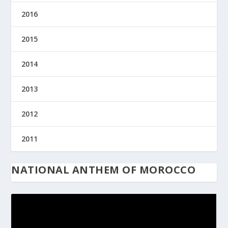
2016
2015
2014
2013
2012
2011
NATIONAL ANTHEM OF MOROCCO