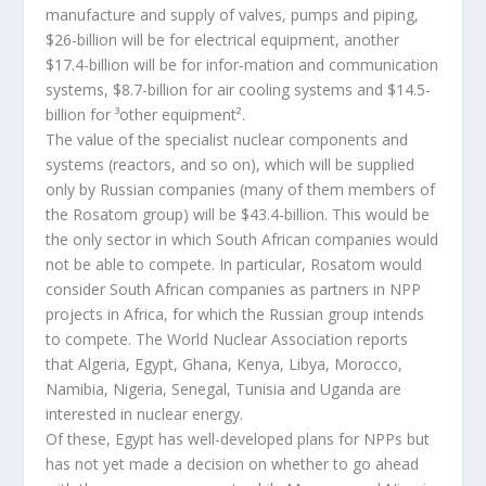
manufacture and supply of valves, pumps and piping,
$26-billion will be for electrical equipment, another
$17.4-billion will be for infor-mation and communication
systems, $8.7-billion for air cooling systems and $14.5-
billion for ³other equipment².
The value of the specialist nuclear components and
systems (reactors, and so on), which will be supplied
only by Russian companies (many of them members of
the Rosatom group) will be $43.4-billion. This would be
the only sector in which South African companies would
not be able to compete. In particular, Rosatom would
consider South African companies as partners in NPP
projects in Africa, for which the Russian group intends
to compete. The World Nuclear Association reports
that Algeria, Egypt, Ghana, Kenya, Libya, Morocco,
Namibia, Nigeria, Senegal, Tunisia and Uganda are
interested in nuclear energy.
Of these, Egypt has well-developed plans for NPPs but
has not yet made a decision on whether to go ahead