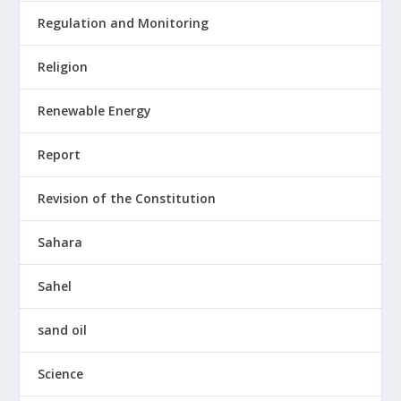
Regulation and Monitoring
Religion
Renewable Energy
Report
Revision of the Constitution
Sahara
Sahel
sand oil
Science