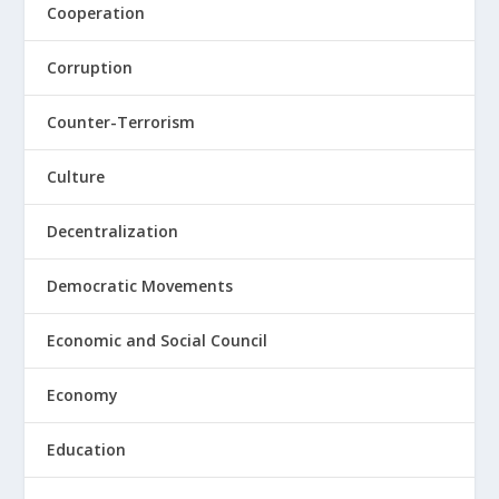
Cooperation
Corruption
Counter-Terrorism
Culture
Decentralization
Democratic Movements
Economic and Social Council
Economy
Education