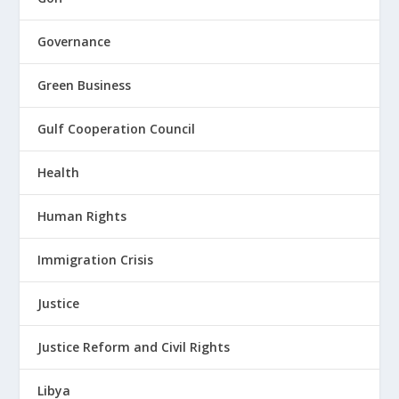
Governance
Green Business
Gulf Cooperation Council
Health
Human Rights
Immigration Crisis
Justice
Justice Reform and Civil Rights
Libya