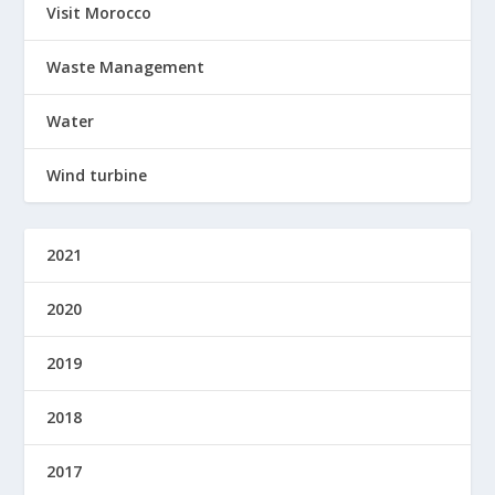
Visit Morocco
Waste Management
Water
Wind turbine
2021
2020
2019
2018
2017