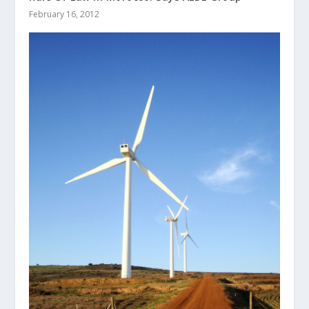
February 16, 2012