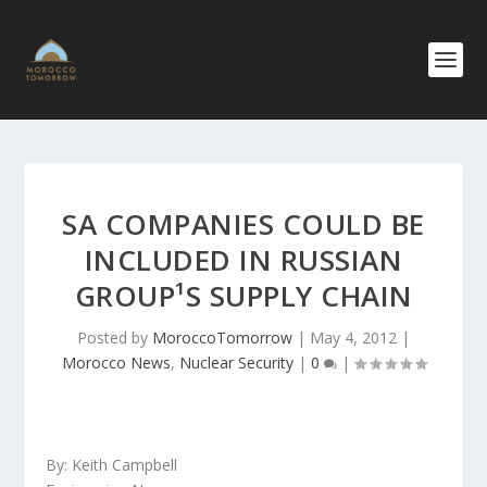
SA COMPANIES COULD BE
INCLUDED IN RUSSIAN
GROUP¹S SUPPLY CHAIN
Posted by
MoroccoTomorrow
|
May 4, 2012
|
Morocco News
,
Nuclear Security
|
0
|
By: Keith Campbell