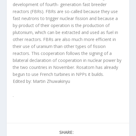
development of fourth- generation fast breeder
reactors (FBRs). FBRs are so-called because they use
fast neutrons to trigger nuclear fission and because a
by-product of their operation is the production of
plutonium, which can be extracted and used as fuel in
other reactors. FBRs are also much more efficient in
their use of uranium than other types of fission
reactors. This cooperation follows the signing of a
bilateral declaration of cooperation in nuclear power by
the two countries in November. Rosatom has already
begun to use French turbines in NPPs it builds.
Edited by: Martin Zhuwakinyu
.
SHARE: