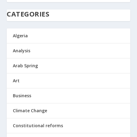
CATEGORIES
Algeria
Analysis
Arab Spring
Art
Business
Climate Change
Constitutional reforms