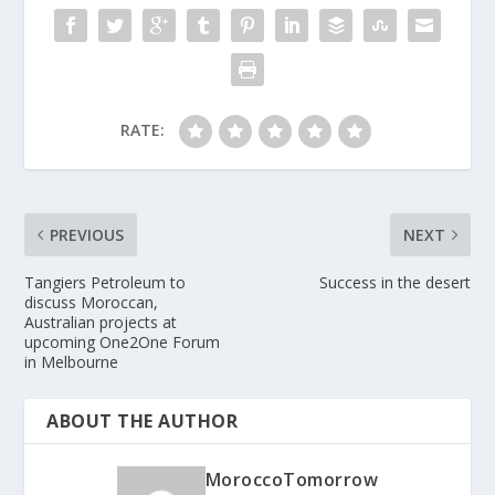
RATE:
PREVIOUS
NEXT
Tangiers Petroleum to
Success in the desert
discuss Moroccan,
Australian projects at
upcoming One2One Forum
in Melbourne
ABOUT THE AUTHOR
MoroccoTomorrow