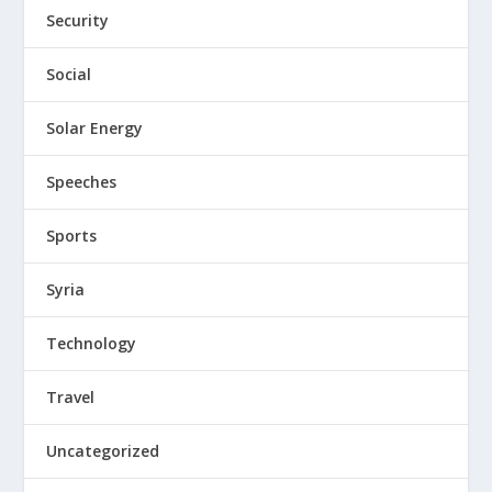
Security
Social
Solar Energy
Speeches
Sports
Syria
Technology
Travel
Uncategorized