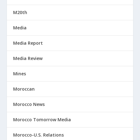
M20th
Media
Media Report
Media Review
Mines
Moroccan
Morocco News
Morocco Tomorrow Media
Morocco-U.S. Relations