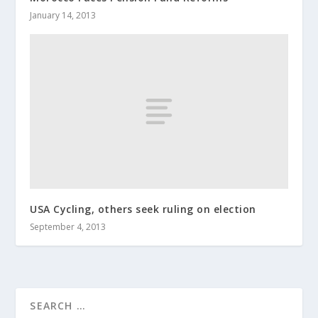
January 14, 2013
USA Cycling, others seek ruling on election
September 4, 2013