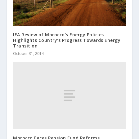
IEA Review of Morocco’s Energy Policies
Highlights Country’s Progress Towards Energy
Transition
October 31, 2014
Morocco Faces Pension Fund Reforms