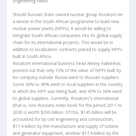
Engineering News
Should Russian State-owned nuclear group Rosatom be
a winner in the South African programme to build new
nuclear power plants (NPPs), it would be willing to
integrate South African companies into its global supply
chain for its international projects. This would be in
addition to localisation contracts placed to supply NPPs
built in South Africa.
Rosatom international business head Alexey Kalininhas
pointed out that only 15% of the value of NPPs built by
his company outside Russia went to Russian suppliers.
Some 30% to 40% went to local suppliers in the country
in which the NPP was being built, and 45% to 50% went
to global suppliers. Currently, Rosatom¹s international
(that is, non-Russian) order book for the period 2011 to
2030 is worth $290-billion.
Of this, $145-billion will be
accounted for by civil engineering and construction,
$17.4-billion by the manufacture and supply of turbine
and generator equipment, another $17.4-billion by the