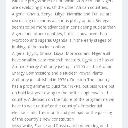
with the programme or not, while Morocco and Nigeria
are developing plans. Of the other African countries,
Algeria, Ghana, Kenya, Libya, Namibia and Tunisia are
discussing nuclear as a serious policy option. Senegal
seems to be more advanced in considering nuclear than
Algeria and other countries, but less advanced than
Morocco and Nigeria. Uganda is in the early stages of
looking at the nuclear option.
Algeria, Egypt, Ghana, Libya, Morocco and Nigeria all
have small nuclear research reactors. Egypt also has an
Atomic Energy Authority (set up in 1955 as the Atomic
Energy Commission) and a Nuclear Power Plants
Authority (established in 1976). Decision The country
has a programme to build four NPPs, but bids were put
on hold last year owing to the political upheaval in the
country. A decision on the future of the programme will
have to wait until after the country¹s Presidential
elections later this month and perhaps for the passing
of the country¹s new constitution.
Meanwhile, France and Russia are cooperating on the