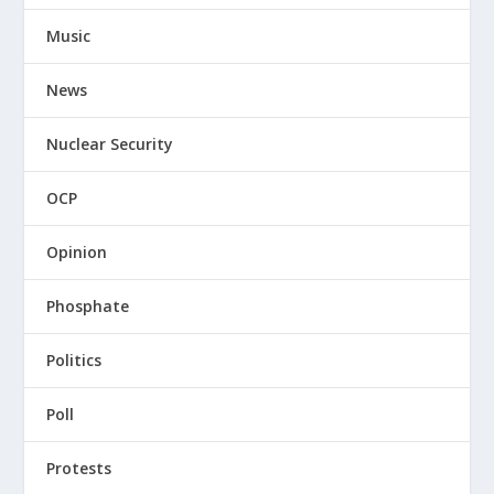
Music
News
Nuclear Security
OCP
Opinion
Phosphate
Politics
Poll
Protests