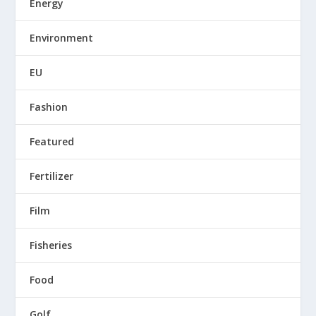
Energy
Environment
EU
Fashion
Featured
Fertilizer
Film
Fisheries
Food
Golf