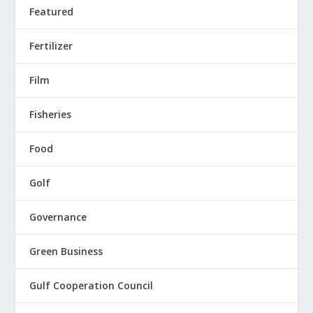
Featured
Fertilizer
Film
Fisheries
Food
Golf
Governance
Green Business
Gulf Cooperation Council