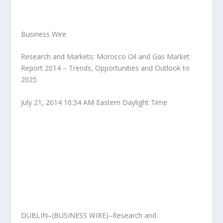
Business Wire
Research and Markets: Morocco Oil and Gas Market
Report 2014 – Trends, Opportunities and Outlook to
2025
July 21, 2014 10:34 AM Eastern Daylight Time
DUBLIN–(BUSINESS WIRE)–Research and