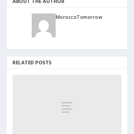
ABOUT THE AUTHOR
MoroccoTomorrow
RELATED POSTS