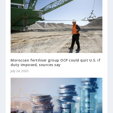
Moroccan fertiliser group OCP could quit U.S. if
duty imposed, sources say
July 24, 2020