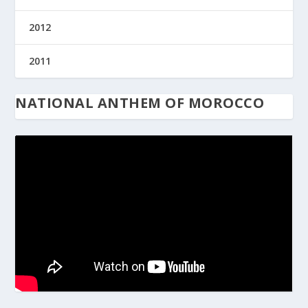
2012
2011
NATIONAL ANTHEM OF MOROCCO