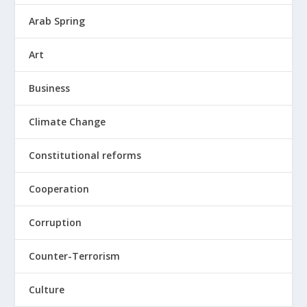
Arab Spring
Art
Business
Climate Change
Constitutional reforms
Cooperation
Corruption
Counter-Terrorism
Culture