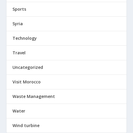
Sports
Syria
Technology
Travel
Uncategorized
Visit Morocco
Waste Management
Water
Wind turbine