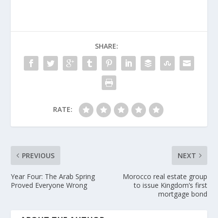
SHARE:
RATE:
PREVIOUS
NEXT
Year Four: The Arab Spring
Morocco real estate group
Proved Everyone Wrong
to issue Kingdom’s first
mortgage bond