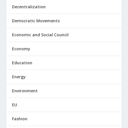
Decentralization
Democratic Movements
Economic and Social Council
Economy
Education
Energy
Environment
EU
Fashion