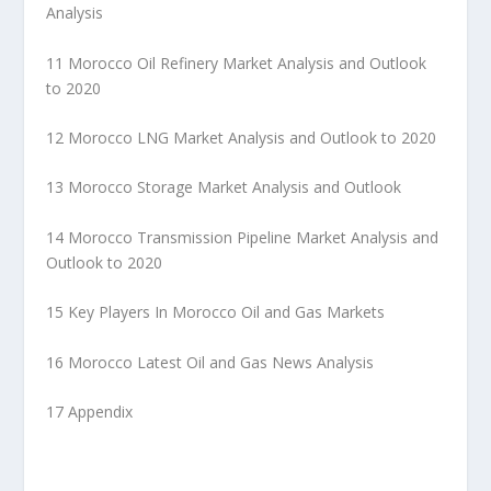
Analysis
11 Morocco Oil Refinery Market Analysis and Outlook
to 2020
12 Morocco LNG Market Analysis and Outlook to 2020
13 Morocco Storage Market Analysis and Outlook
14 Morocco Transmission Pipeline Market Analysis and
Outlook to 2020
15 Key Players In Morocco Oil and Gas Markets
16 Morocco Latest Oil and Gas News Analysis
17 Appendix