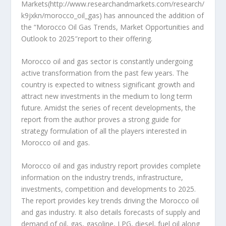
Markets(http://www.researchandmarkets.com/research/
k9jxkn/morocco_oil_gas) has announced the addition of
the “Morocco Oil Gas Trends, Market Opportunities and
Outlook to 2025″report to their offering.
Morocco oil and gas sector is constantly undergoing
active transformation from the past few years. The
country is expected to witness significant growth and
attract new investments in the medium to long term
future. Amidst the series of recent developments, the
report from the author proves a strong guide for
strategy formulation of all the players interested in
Morocco oil and gas.
Morocco oil and gas industry report provides complete
information on the industry trends, infrastructure,
investments, competition and developments to 2025.
The report provides key trends driving the Morocco oil
and gas industry. It also details forecasts of supply and
demand of oil, gas, gasoline, LPG, diesel, fuel oil along