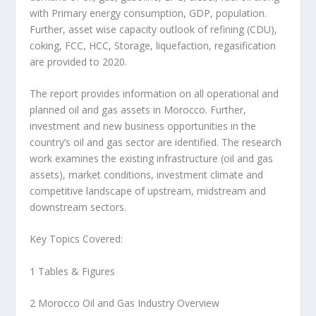
with Primary energy consumption, GDP, population.
Further, asset wise capacity outlook of refining (CDU),
coking, FCC, HCC, Storage, liquefaction, regasification
are provided to 2020.
The report provides information on all operational and
planned oil and gas assets in Morocco. Further,
investment and new business opportunities in the
country’s oil and gas sector are identified. The research
work examines the existing infrastructure (oil and gas
assets), market conditions, investment climate and
competitive landscape of upstream, midstream and
downstream sectors.
Key Topics Covered:
1 Tables & Figures
2 Morocco Oil and Gas Industry Overview