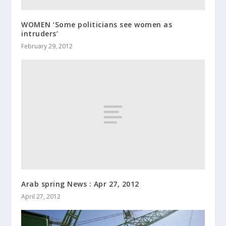
WOMEN ‘Some politicians see women as
intruders’
February 29, 2012
Arab spring News : Apr 27, 2012
April 27, 2012