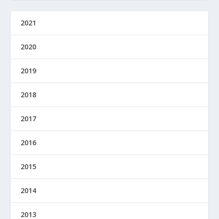
2021
2020
2019
2018
2017
2016
2015
2014
2013