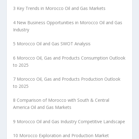
3 Key Trends in Morocco Oil and Gas Markets
4 New Business Opportunities in Morocco Oil and Gas
Industry
5 Morocco Oil and Gas SWOT Analysis
6 Morocco Oil, Gas and Products Consumption Outlook
to 2025
7 Morocco Oil, Gas and Products Production Outlook
to 2025
8 Comparison of Morocco with South & Central
America Oil and Gas Markets
9 Morocco Oil and Gas Industry Competitive Landscape
10 Morocco Exploration and Production Market