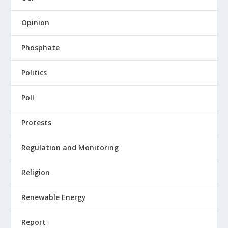
Opinion
Phosphate
Politics
Poll
Protests
Regulation and Monitoring
Religion
Renewable Energy
Report