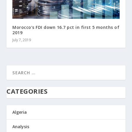
Morocco’s FDI down 16.7 pct in first 5 months of
2019
July 7, 2019
CATEGORIES
Algeria
Analysis