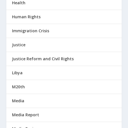
Health
Human Rights
Immigration Crisis
Justice
Justice Reform and Civil Rights
Libya
M20th
Media
Media Report