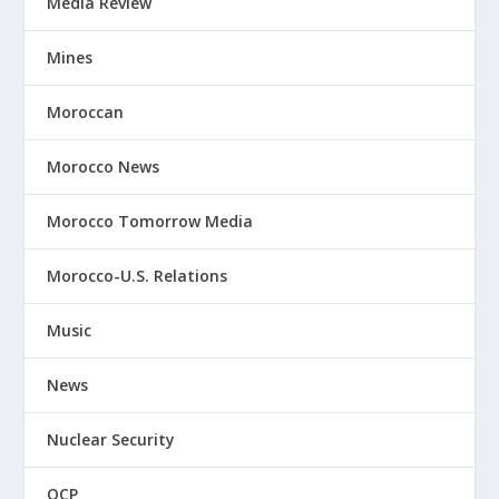
Media Review
Mines
Moroccan
Morocco News
Morocco Tomorrow Media
Morocco-U.S. Relations
Music
News
Nuclear Security
OCP