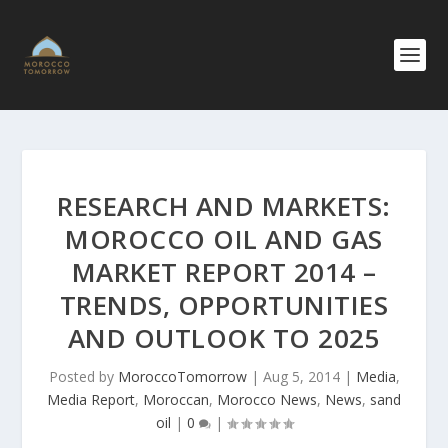
RESEARCH AND MARKETS:
MOROCCO OIL AND GAS
MARKET REPORT 2014 –
TRENDS, OPPORTUNIT​IES
AND OUTLOOK TO 2025
Posted by
MoroccoTomorrow
|
Aug 5, 2014
|
Media
,
Media Report
,
Moroccan
,
Morocco News
,
News
,
sand
oil
|
0
|