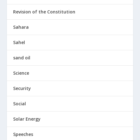
Revision of the Constitution
Sahara
Sahel
sand oil
Science
Security
Social
Solar Energy
Speeches