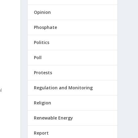
Opinion
Phosphate
Politics
Poll
Protests
Regulation and Monitoring
l
Religion
Renewable Energy
Report