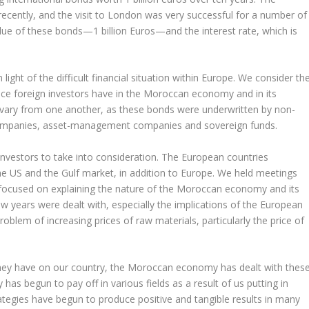
recently, and the visit to London was very successful for a number of
ue of these bonds—1 billion Euros—and the interest rate, which is
 light of the difficult financial situation within Europe. We consider th
dence foreign investors have in the Moroccan economy and in its
ors vary from one another, as these bonds were underwritten by non-
 companies, asset-management companies and sovereign funds.
 investors to take into consideration. The European countries
he US and the Gulf market, in addition to Europe. We held meetings
hat focused on explaining the nature of the Moroccan economy and its
ew years were dealt with, especially the implications of the European
blem of increasing prices of raw materials, particularly the price of
 they have on our country, the Moroccan economy has dealt with thes
 has begun to pay off in various fields as a result of us putting in
rategies have begun to produce positive and tangible results in many