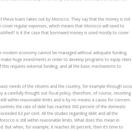
 of these loans taken out by Morocco. They say that the money is not
o cover regular expenses, which means that Morocco will need to
justified? Is it the case that borrowed money is used mostly to cover
he modern economy cannot be managed without adequate funding.
o make huge investments in order to develop programs to equip cities
 of this requires external funding, and all the basic mechanisms to
.
basic needs of the citizens and the country, for example through socia
a carefully thought out fiscal policy, therefore, of course, resorting
still within reasonable limits and is by no means a cause for concern.
countries the rate of debt has reached 300 percent of the domestic
xceeded 63 per cent. All the studies regarding debt and all the
 Morocco is still within reasonable limits. What does this mean in
d. But when, for example, it reaches 80 percent, then it’s time to