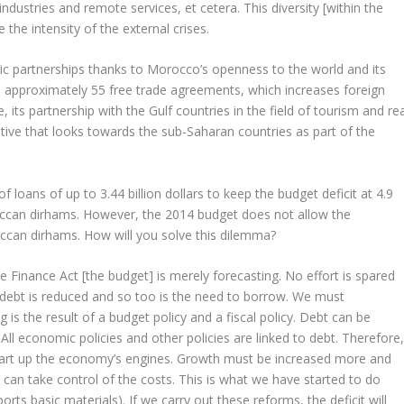
dustries and remote services, et cetera. This diversity [within the
the intensity of the external crises.
mic partnerships thanks to Morocco’s openness to the world and its
approximately 55 free trade agreements, which increases foreign
, its partnership with the Gulf countries in the field of tourism and re
tive that looks towards the sub-Saharan countries as part of the
 loans of up to 3.44 billion dollars to keep the budget deficit at 4.9
oroccan dirhams. However, the 2014 budget does not allow the
can dirhams. How will you solve this dilemma?
e Finance Act [the budget] is merely forecasting. No effort is spared
d, debt is reduced and so too is the need to borrow. We must
is the result of a budget policy and a fiscal policy. Debt can be
ll economic policies and other policies are linked to debt. Therefore
tart up the economy’s engines. Growth must be increased more and
can take control of the costs. This is what we have started to do
s basic materials). If we carry out these reforms, the deficit will