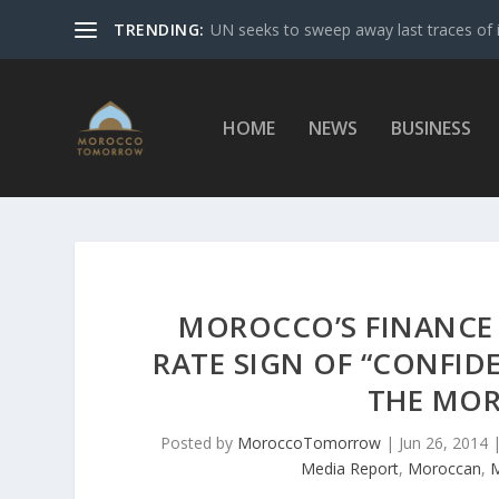
TRENDING:
UN seeks to sweep away last traces of 
HOME
NEWS
BUSINESS
MOROCCO’S FINANCE 
RATE SIGN OF “CONFID
THE MO
Posted by
MoroccoTomorrow
|
Jun 26, 2014
Media Report
,
Moroccan
,