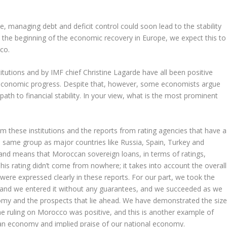
nce, managing debt and deficit control could soon lead to the stability
h the beginning of the economic recovery in Europe, we expect this to
co.
itutions and by IMF chief Christine Lagarde have all been positive
economic progress. Despite that, however, some economists argue
 path to financial stability. In your view, what is the most prominent
m these institutions and the reports from rating agencies that have a
e same group as major countries like Russia, Spain, Turkey and
e and means that Moroccan sovereign loans, in terms of ratings,
his rating didn’t come from nowhere; it takes into account the overall
ere expressed clearly in these reports. For our part, we took the
y and we entered it without any guarantees, and we succeeded as we
my and the prospects that lie ahead. We have demonstrated the siz
 The ruling on Morocco was positive, and this is another example of
an economy and implied praise of our national economy.