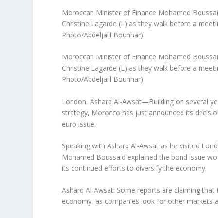
Moroccan Minister of Finance Mohamed Boussaid 
Christine Lagarde (L) as they walk before a meeti
Photo/Abdeljalil Bounhar)
Moroccan Minister of Finance Mohamed Boussaid 
Christine Lagarde (L) as they walk before a meeti
Photo/Abdeljalil Bounhar)
London, Asharq Al-Awsat—Building on several ye
strategy, Morocco has just announced its decision
euro issue.
Speaking with Asharq Al-Awsat as he visited Lond
Mohamed Boussaid explained the bond issue woul
its continued efforts to diversify the economy.
Asharq Al-Awsat: Some reports are claiming that 
economy, as companies look for other markets as 