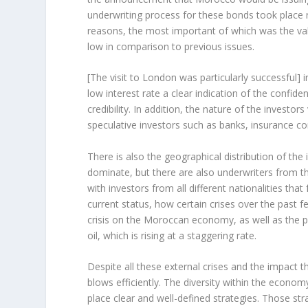
underwriting process for these bonds took place 
reasons, the most important of which was the val
low in comparison to previous issues.
[The visit to London was particularly successful] in
low interest rate a clear indication of the confi
credibility. In addition, the nature of the invest
speculative investors such as banks, insurance
There is also the geographical distribution of the
dominate, but there are also underwriters from t
with investors from all different nationalities t
current status, how certain crises over the past f
crisis on the Moroccan economy, as well as the pro
oil, which is rising at a staggering rate.
Despite all these external crises and the impact
blows efficiently. The diversity within the economy
place clear and well-defined strategies. Those st