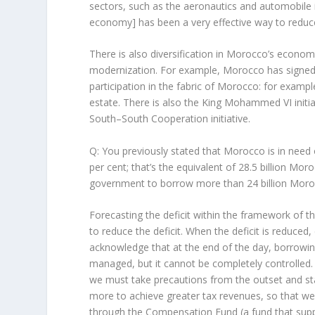
sectors, such as the aeronautics and automobile in
economy] has been a very effective way to reduce 
There is also diversification in Morocco’s econo
modernization. For example, Morocco has signed 
participation in the fabric of Morocco: for example
estate. There is also the King Mohammed VI initia
South–South Cooperation initiative.
Q: You previously stated that Morocco is in need of
per cent; that’s the equivalent of 28.5 billion M
government to borrow more than 24 billion Moroc
Forecasting the deficit within the framework of th
to reduce the deficit. When the deficit is reduce
acknowledge that at the end of the day, borrowing 
managed, but it cannot be completely controlled. A
we must take precautions from the outset and s
more to achieve greater tax revenues, so that we 
through the Compensation Fund (a fund that support