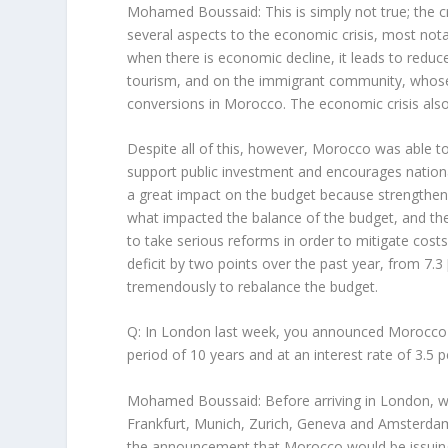
Mohamed Boussaid: This is simply not true; the c
several aspects to the economic crisis, most not
when there is economic decline, it leads to reduc
tourism, and on the immigrant community, whose 
conversions in Morocco. The economic crisis also
Despite all of this, however, Morocco was able to a
support public investment and encourages nation
a great impact on the budget because strengtheni
what impacted the balance of the budget, and the
to take serious reforms in order to mitigate cost
deficit by two points over the past year, from 7.
tremendously to rebalance the budget.
Q: In London last week, you announced Morocco wo
period of 10 years and at an interest rate of 3.5
Mohamed Boussaid: Before arriving in London, we 
Frankfurt, Munich, Zurich, Geneva and Amsterdam,
the announcement that Morocco would be issuing i