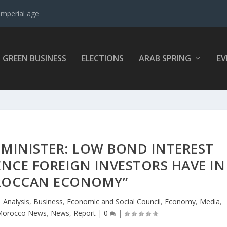
imperial age
GREEN BUSINESS
ELECTIONS
ARAB SPRING
EV
MINISTER: LOW BOND INTEREST
ENC​E FOREIGN INVESTORS HAVE IN
ROCCAN ECONOMY”
|
Analysis
,
Business
,
Economic and Social Council
,
Economy
,
Media
,
Morocco News
,
News
,
Report
|
0
|