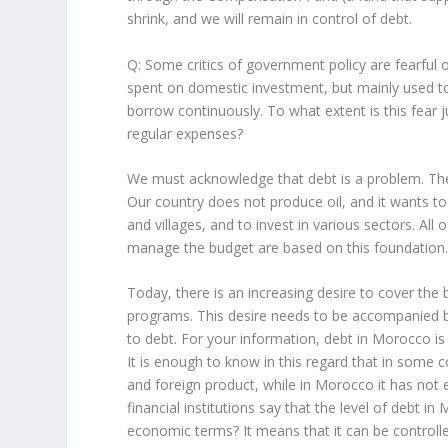
shrink, and we will remain in control of debt.
Q: Some critics of government policy are fearful
spent on domestic investment, but mainly used t
borrow continuously. To what extent is this fear 
regular expenses?
We must acknowledge that debt is a problem. T
Our country does not produce oil, and it wants t
and villages, and to invest in various sectors. All
manage the budget are based on this foundation
Today, there is an increasing desire to cover the 
programs. This desire needs to be accompanied by 
to debt. For your information, debt in Morocco is 
It is enough to know in this regard that in some 
and foreign product, while in Morocco it has not e
financial institutions say that the level of debt in
economic terms? It means that it can be controlle