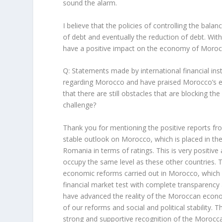
sound the alarm.
I believe that the policies of controlling the bala
of debt and eventually the reduction of debt. Wit
have a positive impact on the economy of Moroc
Q: Statements made by international financial inst
regarding Morocco and have praised Morocco’s 
that there are still obstacles that are blocking the
challenge?
Thank you for mentioning the positive reports fro
stable outlook on Morocco, which is placed in th
Romania in terms of ratings. This is very positiv
occupy the same level as these other countries. T
economic reforms carried out in Morocco, which w
financial market test with complete transparenc
have advanced the reality of the Moroccan econo
of our reforms and social and political stability.
strong and supportive recognition of the Morocc