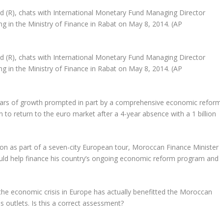
(R), chats with International Monetary Fund Managing Director
ng in the Ministry of Finance in Rabat on May 8, 2014. (AP
(R), chats with International Monetary Fund Managing Director
ng in the Ministry of Finance in Rabat on May 8, 2014. (AP
ars of growth prompted in part by a comprehensive economic refor
 to return to the euro market after a 4-year absence with a 1 billion
on as part of a seven-city European tour, Moroccan Finance Minister
d help finance his country’s ongoing economic reform program and
the economic crisis in Europe has actually benefitted the Moroccan
outlets. Is this a correct assessment?