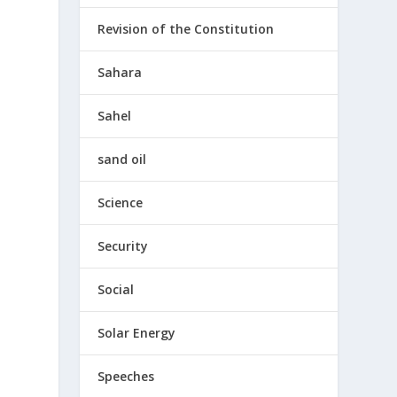
Revision of the Constitution
Sahara
Sahel
sand oil
Science
Security
Social
Solar Energy
e
Speeches