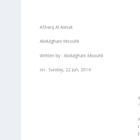
ASharq Al Awsat
Abdulghani Msouhli
Written by : Abdulghani Msouhli
on : Sunday, 22 Jun, 2014