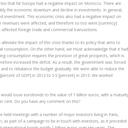
risis that hit Europe had a negative impact on Morocco. There are
ably the economic downturn and decline in investments. In general,
ed investment. This economic crisis also had a negative impact on
revenues were affected, and therefore so too were [currency]
 affected foreign trade and commercial transactions.
lleviate the impact of this crisis thanks to its policy that aims to
al consumption. On the other hand, we must acknowledge that it ha
ng consumption requires the provision of great prospects, which is
refore increased the deficit. As a result, the government was forced
s and to rebalance the budget gradually. We were able to reduce the
3 [percent of GDP] in 2012 to 5.5 [percent] in 2013. We worked
uld issue eurobonds to the value of 1 billion euros, with a maturit
 per cent. Do you have any comment on this?
held meetings with a number of major investors living in Paris,
 as part of a campaign to be in touch with investors, as it preceded
nternational bonds worth 1 billion euros over ten years. The