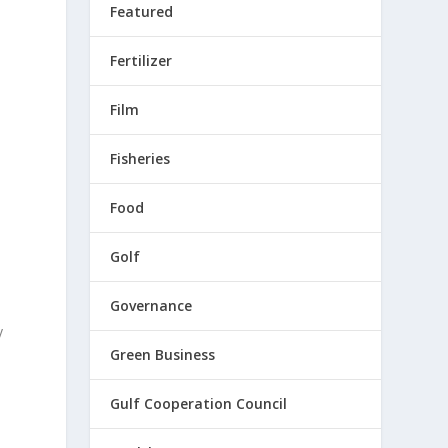
Featured
Fertilizer
Film
Fisheries
d
Food
Golf
Governance
y
Green Business
Gulf Cooperation Council