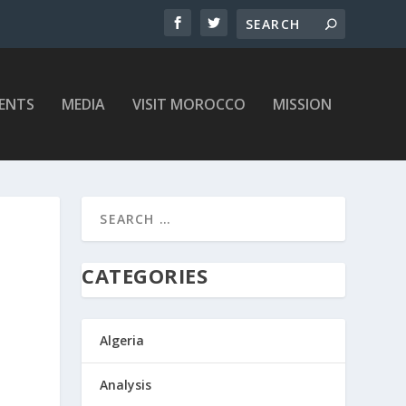
ENTS
MEDIA
VISIT MOROCCO
MISSION
CATEGORIES
Algeria
Analysis