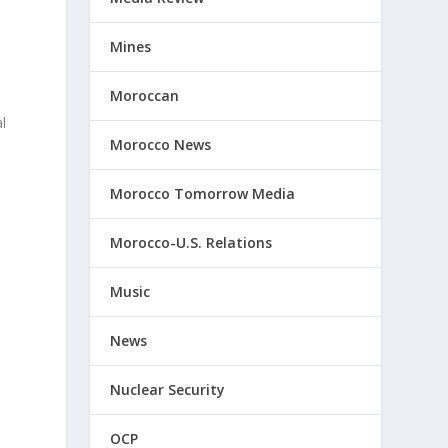
Mines
Moroccan
al
Morocco News
Morocco Tomorrow Media
Morocco-U.S. Relations
Music
News
,
Nuclear Security
OCP