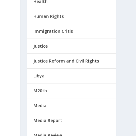
Health
Human Rights
Immigration Crisis
e
Justice
Justice Reform and Civil Rights
Libya
M20th
Media
e
Media Report
Media Review