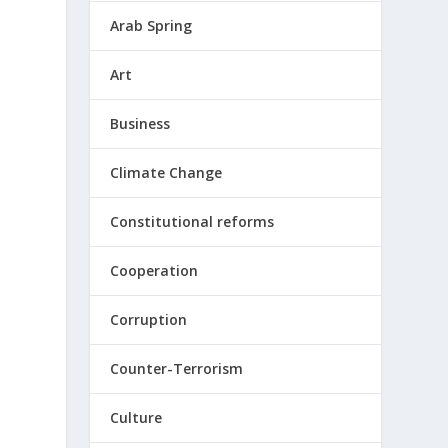
Arab Spring
Art
Business
Climate Change
Constitutional reforms
Cooperation
Corruption
Counter-Terrorism
Culture