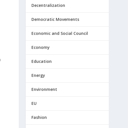
Decentralization
Democratic Movements
Economic and Social Council
Economy
m
Education
Energy
Environment
EU
Fashion