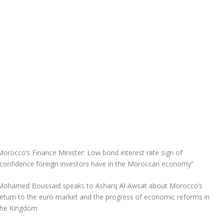
Morocco’s Finance Minister: Low bond interest rate sign of
“confidence foreign investors have in the Moroccan economy”
Mohamed Boussaid speaks to Asharq Al-Awsat about Morocco’s
return to the euro market and the progress of economic reforms in
the Kingdom