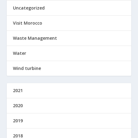
Uncategorized
Visit Morocco
Waste Management
Water
Wind turbine
2021
2020
2019
2018