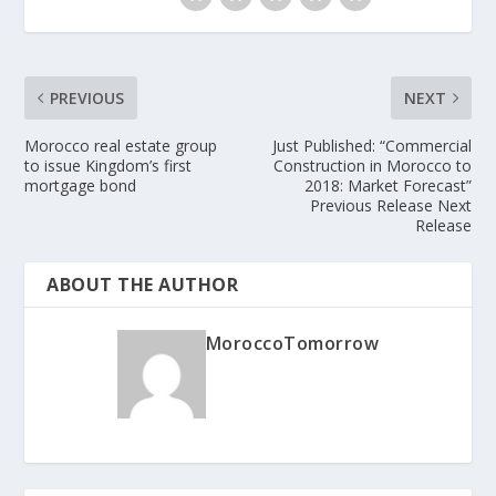
PREVIOUS
NEXT
Morocco real estate group
Just Published: “Commercia​l
to issue Kingdom’s first
Constructi​on in Morocco to
mortgage bond
2018: Market Forecast”
Previous Release Next
Release
ABOUT THE AUTHOR
MoroccoTomorrow