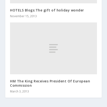
HOTELS Blogs:The gift of holiday wonder
November 15, 2013
HM The King Receives President Of European
Commission
March 3, 2013