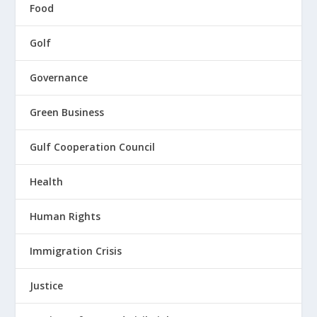
Food
Golf
Governance
Green Business
Gulf Cooperation Council
Health
Human Rights
Immigration Crisis
Justice