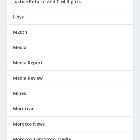
Justice Reform and Civil Rights
Libya
M20th
Media
Media Report
Media Review
Mines
Moroccan
Morocco News
Morocco Tomorrow Media