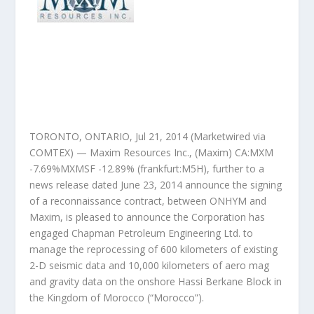
TORONTO, ONTARIO, Jul 21, 2014 (Marketwired via
COMTEX) — Maxim Resources Inc., (Maxim) CA:MXM
-7.69%MXMSF -12.89% (frankfurt:M5H), further to a
news release dated June 23, 2014 announce the signing
of a reconnaissance contract, between ONHYM and
Maxim, is pleased to announce the Corporation has
engaged Chapman Petroleum Engineering Ltd. to
manage the reprocessing of 600 kilometers of existing
2-D seismic data and 10,000 kilometers of aero mag
and gravity data on the onshore Hassi Berkane Block in
the Kingdom of Morocco (“Morocco”).