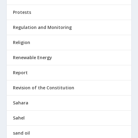
Protests
Regulation and Monitoring
Religion
Renewable Energy
Report
Revision of the Constitution
Sahara
Sahel
sand oil