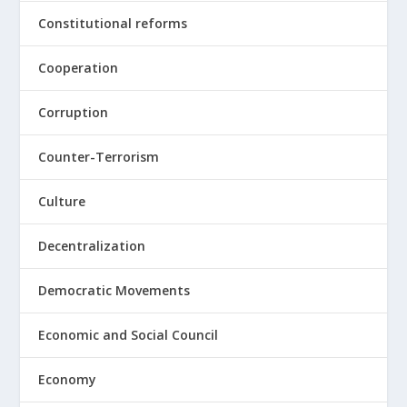
Constitutional reforms
Cooperation
Corruption
Counter-Terrorism
Culture
Decentralization
Democratic Movements
Economic and Social Council
Economy