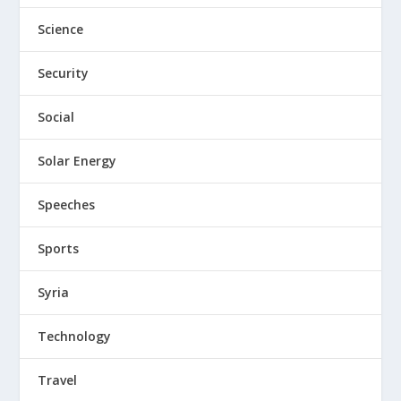
Science
Security
Social
Solar Energy
Speeches
Sports
Syria
Technology
Travel