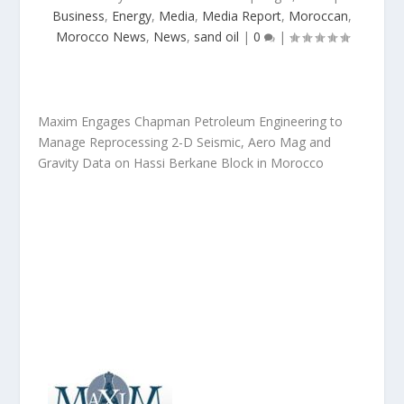
Business
,
Energy
,
Media
,
Media Report
,
Moroccan
,
Morocco News
,
News
,
sand oil
|
0
|
Maxim Engages Chapman Petroleum Engineering to
Manage Reprocessing 2-D Seismic, Aero Mag and
Gravity Data on Hassi Berkane Block in Morocco