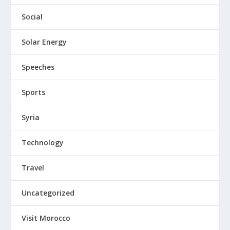
Social
Solar Energy
Speeches
Sports
Syria
Technology
Travel
Uncategorized
Visit Morocco