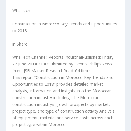
WhaTech
Construction in Morocco Key Trends and Opportunities
to 2018
in Share
WhaTech Channel: Reports IndustrialPublished: Friday,
27 June 2014 21:42Submitted by Dennis PhillipsNews
from: JSB Market ResearchRead: 64 times
This report “Construction in Morocco Key Trends and
Opportunities to 2018” provides detailed market
analysis, information and insights into the Moroccan
construction industry including: The Moroccan
construction industrys growth prospects by market,
project type, and type of construction activity Analysis
of equipment, material and service costs across each
project type within Morocco