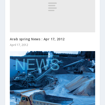
Arab spring News : Apr 17, 2012
April 17, 2012