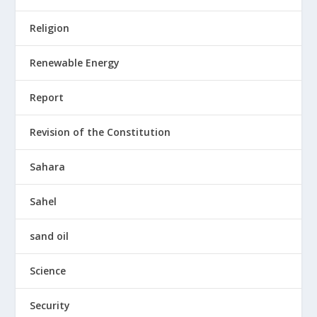
Religion
Renewable Energy
Report
Revision of the Constitution
Sahara
Sahel
sand oil
Science
Security