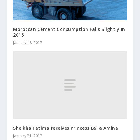
Moroccan Cement Consumption Falls Slightly In
2016
January 18, 2017
Sheikha Fatima receives Princess Lalla Amina
January 21, 2012