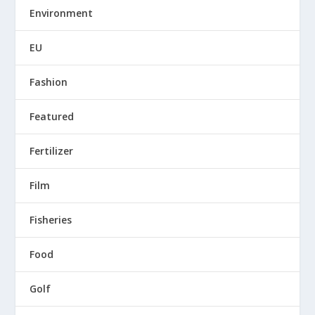
Environment
EU
Fashion
Featured
Fertilizer
Film
Fisheries
Food
Golf