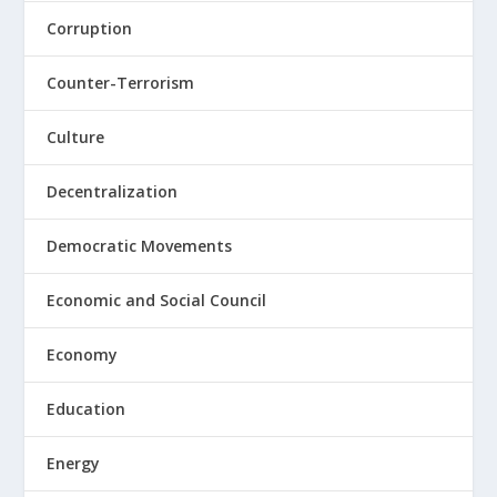
Corruption
Counter-Terrorism
Culture
Decentralization
Democratic Movements
Economic and Social Council
Economy
Education
Energy