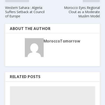
Western Sahara : Algeria
Morocco Eyes Regional
Suffers Setback at Council
Clout as a Moderate
of Europe
Muslim Model
ABOUT THE AUTHOR
MoroccoTomorrow
RELATED POSTS