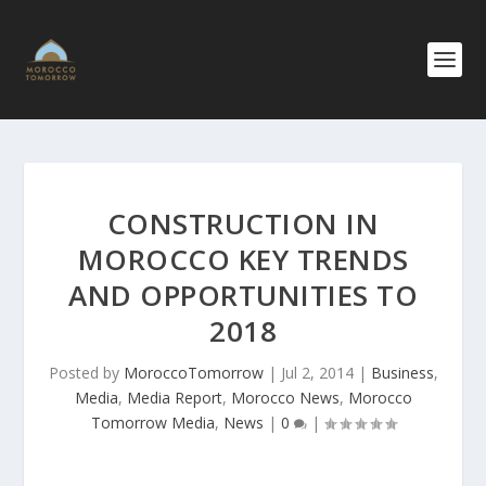
CONSTRUCTI​ON IN
MOROCCO KEY TRENDS
AND OPPORTUNIT​IES TO
2018
Posted by
MoroccoTomorrow
|
Jul 2, 2014
|
Business
,
Media
,
Media Report
,
Morocco News
,
Morocco
Tomorrow Media
,
News
|
0
|