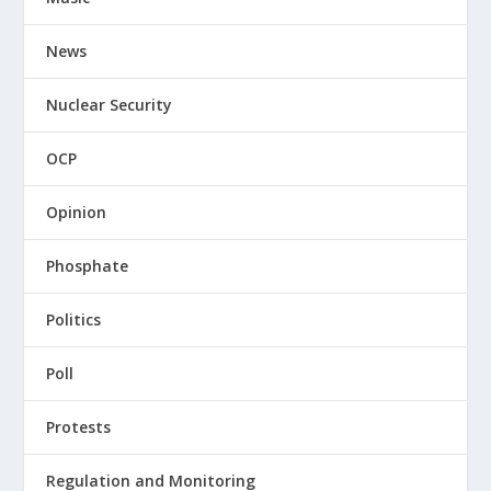
News
Nuclear Security
OCP
Opinion
Phosphate
Politics
Poll
Protests
Regulation and Monitoring