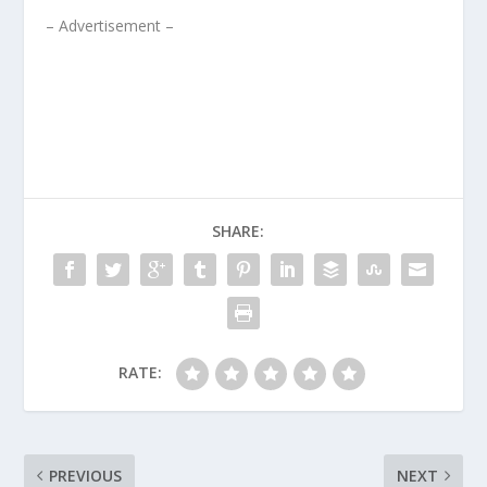
– Advertisement –
SHARE:
RATE:
PREVIOUS
NEXT