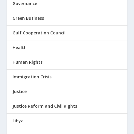
Governance
Green Business
Gulf Cooperation Council
Health
Human Rights
Immigration Crisis
Justice
Justice Reform and Civil Rights
Libya