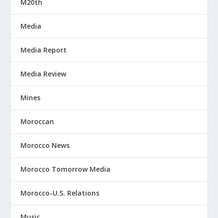
M20th
Media
Media Report
Media Review
Mines
Moroccan
Morocco News
Morocco Tomorrow Media
Morocco-U.S. Relations
Music