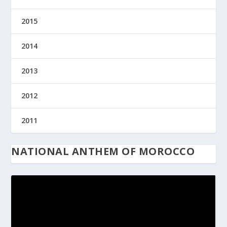
2015
2014
2013
2012
2011
NATIONAL ANTHEM OF MOROCCO