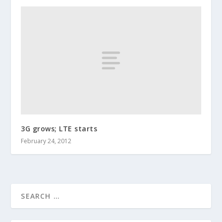
3G grows; LTE starts
February 24, 2012