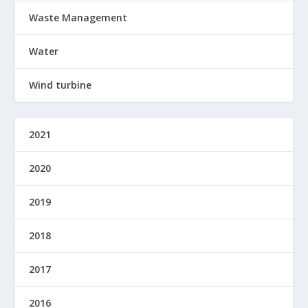
Waste Management
Water
Wind turbine
2021
2020
2019
2018
2017
2016