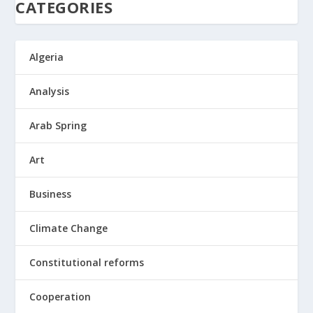
CATEGORIES
Algeria
Analysis
Arab Spring
Art
Business
Climate Change
Constitutional reforms
Cooperation